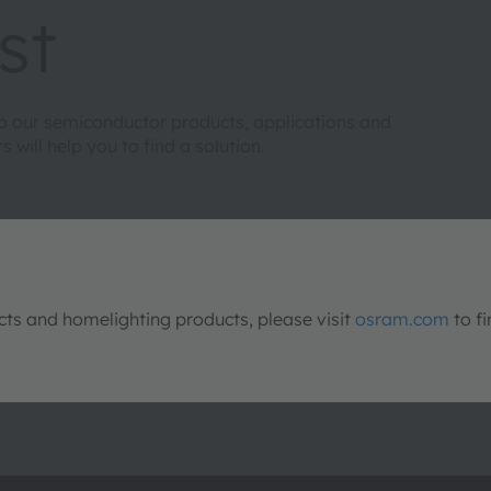
st
to our semiconductor products, applications and
will help you to find a solution.
s and homelighting products, please visit
osram.com
to fi