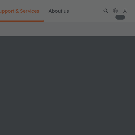
upport & Services
About us