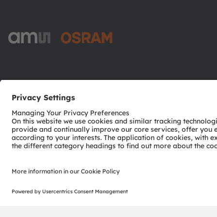
ams-OSRAM AG
Tobelbader Straße 30
8141 Premstaetten
Austria
Phone:
+43 3136 500-0
© 2026 ams-OSRAM AG. All rights reserved.