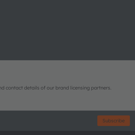
nd contact details of our brand licensing partners.
Subscribe