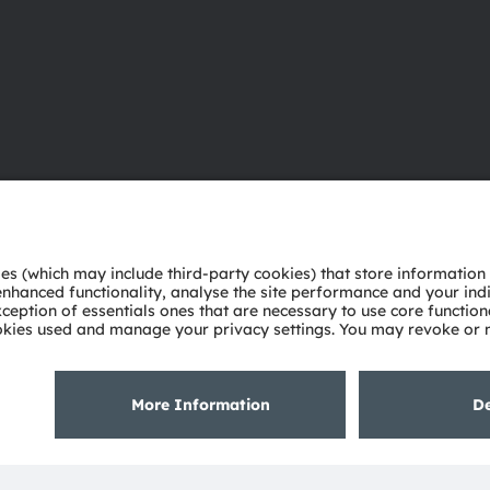
About ams OSRAM
Support
Newsroom
Product Sele
Investor relations
Download ce
Sustainability
Tools
Locations & distribution
Customer qu
Careers
Technical su
Accessibility
Partner netw
Whistleblowi
Privacy policy
Terms of use
Terms of trade
Imprint
Cook