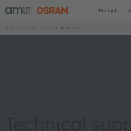
Products
A
SUPPORT & SERVICES
TECHNICAL SUPPORT
Technical sup