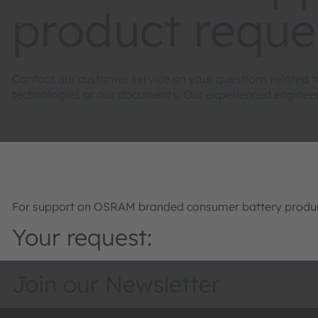
product reque
Contact our customer service on your questions related 
technologies or our documents. Our experienced engineers 
For support on OSRAM branded consumer battery product
Your request:
Join our Newsletter