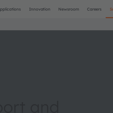
pplications
Innovation
Newsroom
Careers
S
port and