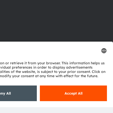
ctor
nter
eries
pport
ork
ng
ie policy
AI Policy