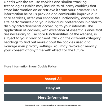
About ams OSRAM
Newsroom
Investor relations
Sustainability
Locations & distribution
Careers
Accessibility
Support
Product Selector
Download center
Tools
Customer queries
Technical support
Partner network
Whistleblowing