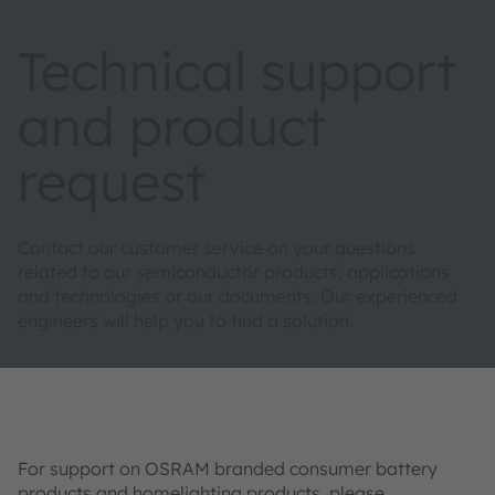
Technical support
and product
request
Contact our customer service on your questions
related to our semiconductor products, applications
and technologies or our documents. Our experienced
engineers will help you to find a solution.
For support on OSRAM branded consumer battery
products and homelighting products, please