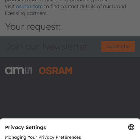
visit
osram.com
to find contact details of our brand
licensing partners.
Your request:
Join our Newsletter
Subscribe
ams-OSRAM AG
Tobelbader Straße 30
8141 Premstaetten
Austria
Phone:
+43 3136 500-0