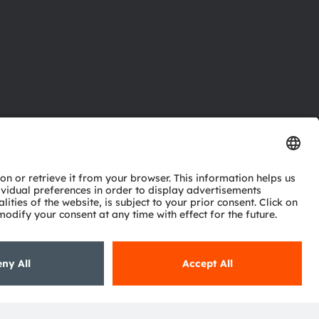
ctor
nter
eries
pport
ork
ng
ie policy
AI Policy