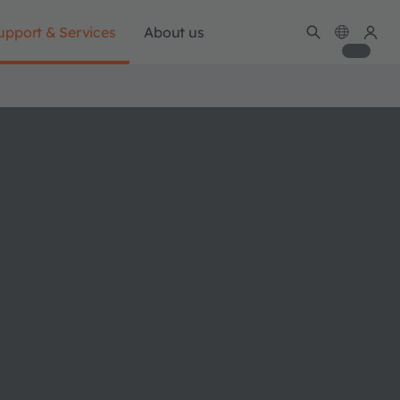
upport & Services
About us