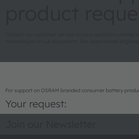
product reque
Contact our customer service on your questions related 
technologies or our documents. Our experienced engineers 
For support on OSRAM branded consumer battery product
Your request:
Join our Newsletter