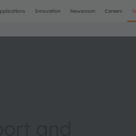
pplications
Innovation
Newsroom
Careers
S
port and