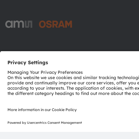
ams-OSRAM AG
Tobelbader Straße 30
8141 Premstaetten
Austria
Phone:
+43 3136 500-0
© 2026 ams-OSRAM AG. All rights reserved.