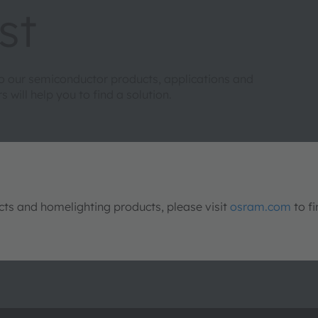
st
to our semiconductor products, applications and
will help you to find a solution.
s and homelighting products, please visit
osram.com
to fi