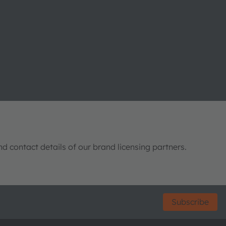
nd contact details of our brand licensing partners.
Subscribe