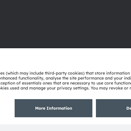
About ams OSRAM
Support
Newsroom
Product Sele
Investor relations
Download ce
Sustainability
Tools
Locations & distribution
Customer qu
Careers
Technical su
Accessibility
Partner netw
Whistleblowi
Privacy policy
Terms of use
Terms of trade
Imprint
Cook