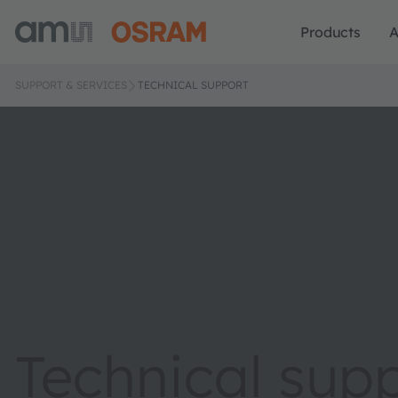
Products
A
SUPPORT & SERVICES
TECHNICAL SUPPORT
Technical sup