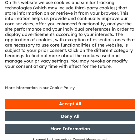
About ams OSRAM
Newsroom
Investor relations
Sustainability
Locations & distribution
Careers
Accessibility
Support
Product Selector
Download center
Tools
Customer queries
Technical support
Partner network
Whistleblowing