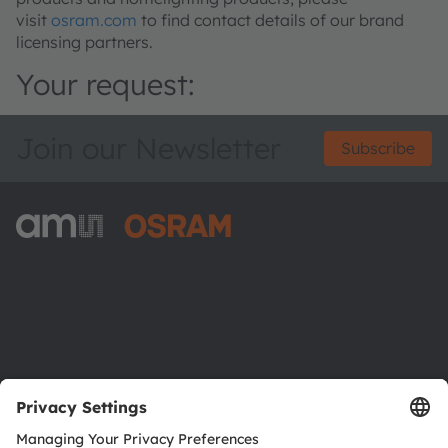
visit
osram.com
to find contact details of our brand
licensing partners.
Your request:
Join our Newsletter
Subscribe
ams-OSRAM AG
Tobelbader Straße 30
8141 Premstaetten
Austria
Phone:
+43 3136 500-0