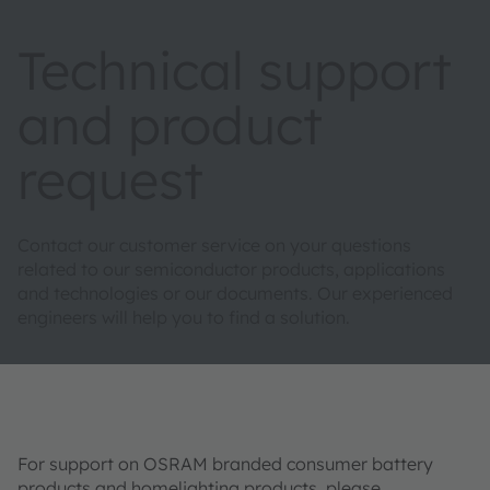
Technical support
and product
request
Contact our customer service on your questions
related to our semiconductor products, applications
and technologies or our documents. Our experienced
engineers will help you to find a solution.
For support on OSRAM branded consumer battery
products and homelighting products, please