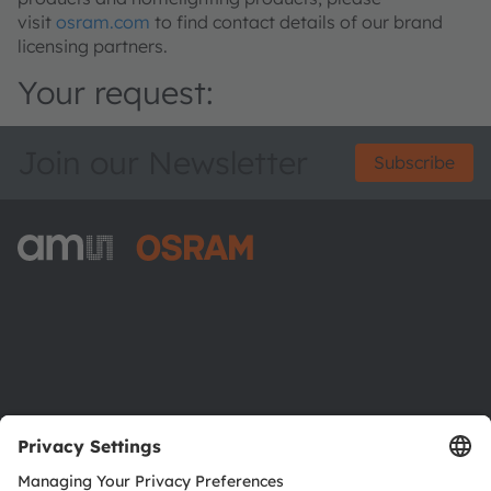
visit
osram.com
to find contact details of our brand
licensing partners.
Your request:
Join our Newsletter
Subscribe
ams-OSRAM AG
Tobelbader Straße 30
8141 Premstaetten
Austria
Phone:
+43 3136 500-0