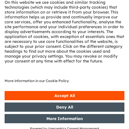
About ams OSRAM
Newsroom
Investor relations
Sustainability
Locations & distribution
Careers
Accessibility
Support
Product Selector
Download center
Tools
Customer queries
Technical support
Partner network
Whistleblowing