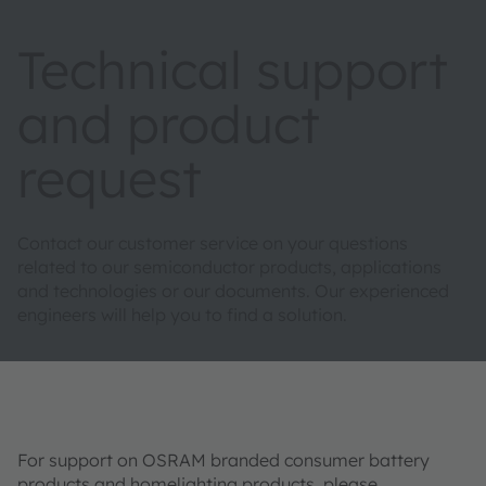
Technical support
and product
request
Contact our customer service on your questions
related to our semiconductor products, applications
and technologies or our documents. Our experienced
engineers will help you to find a solution.
For support on OSRAM branded consumer battery
products and homelighting products, please