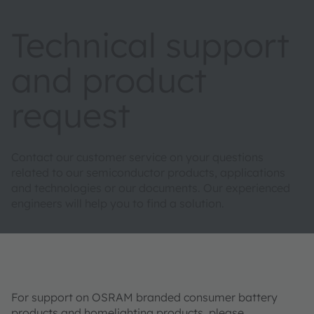
Technical support
and product
request
Contact our customer service on your questions
related to our semiconductor products, applications
and technologies or our documents. Our experienced
engineers will help you to find a solution.
For support on OSRAM branded consumer battery
products and homelighting products, please