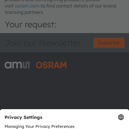
visit
osram.com
to find contact details of our brand
licensing partners.
Your request:
Join our Newsletter
Subscribe
ams-OSRAM AG
Tobelbader Straße 30
8141 Premstaetten
Austria
Phone:
+43 3136 500-0