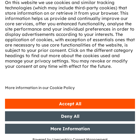
About ams OSRAM
Newsroom
Investor relations
Sustainability
Locations & distribution
Careers
Accessibility
Support
Product Selector
Download center
Tools
Customer queries
Technical support
Partner network
Whistleblowing