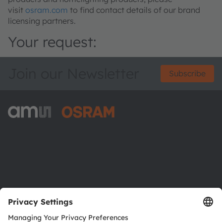
visit
osram.com
to find contact details of our brand
licensing partners.
Your request:
Join our Newsletter
Subscribe
ams-OSRAM AG
Tobelbader Straße 30
8141 Premstaetten
Austria
Phone:
+43 3136 500-0