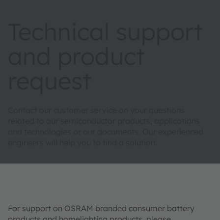
Technical support
and product
request
Contact our customer service on your questions
related to our semiconductor products, applications
and technologies or our documents. Our experienced
engineers will help you to find a solution.
For support on OSRAM branded consumer battery
products and homelighting products, please