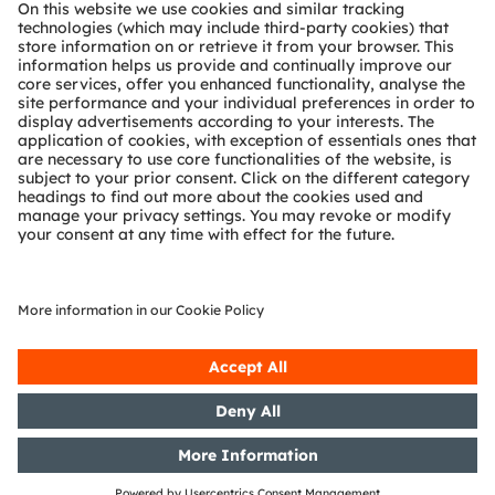
About ams OSRAM
Newsroom
Investor relations
Sustainability
Locations & distribution
Careers
Accessibility
Support
Product Selector
Download center
Tools
Customer queries
Technical support
Partner network
Whistleblowing