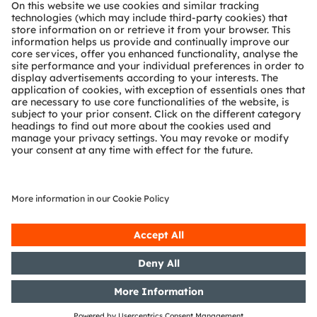
About ams OSRAM
Newsroom
Investor relations
Sustainability
Locations & distribution
Careers
Accessibility
Support
Product Selector
Download center
Tools
Customer queries
Technical support
Partner network
Whistleblowing