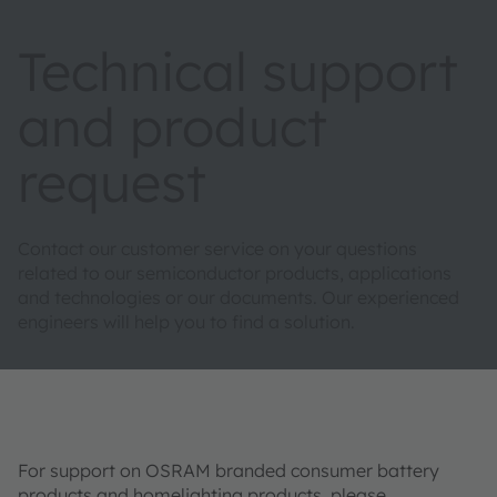
Technical support
and product
request
Contact our customer service on your questions
related to our semiconductor products, applications
and technologies or our documents. Our experienced
engineers will help you to find a solution.
For support on OSRAM branded consumer battery
products and homelighting products, please