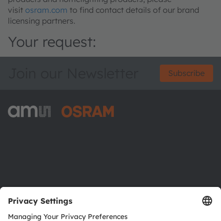
visit
osram.com
to find contact details of our brand
licensing partners.
Your request:
Join our Newsletter
Subscribe
ams-OSRAM AG
Tobelbader Straße 30
8141 Premstaetten
Austria
Phone:
+43 3136 500-0