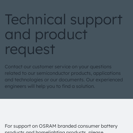
Technical support
and product
request
Contact our customer service on your questions
related to our semiconductor products, applications
and technologies or our documents. Our experienced
engineers will help you to find a solution.
For support on OSRAM branded consumer battery
products and homelighting products, please