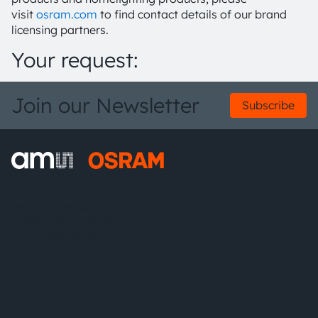
visit
osram.com
to find contact details of our brand
licensing partners.
Your request:
Join our Newsletter
Subscribe
ams-OSRAM AG
Tobelbader Straße 30
8141 Premstaetten
Austria
Phone:
+43 3136 500-0