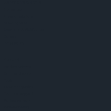
About ams OSRAM
Newsroom
Investor relations
Sustainability
Locations & distribution
Careers
Accessibility
Support
Product Selector
Download center
Tools
Customer queries
Technical support
Partner network
Whistleblowing