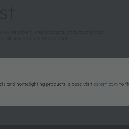
st
to our semiconductor products, applications and
will help you to find a solution.
s and homelighting products, please visit
osram.com
to fi