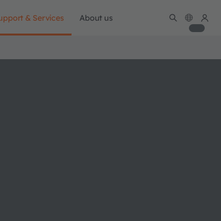
upport & Services
About us