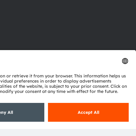
ctor
nter
eries
pport
ork
ng
ie policy
AI Policy