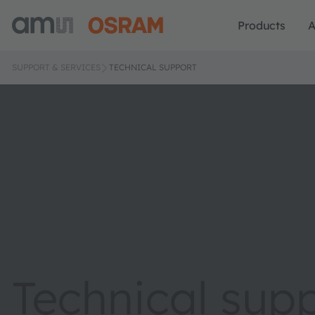
Products
A
SUPPORT & SERVICES
TECHNICAL SUPPORT
Technical sup