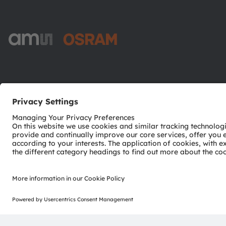
ams-OSRAM AG
Tobelbader Straße 30
8141 Premstaetten
Austria
Phone:
+43 3136 500-0
© 2026 ams-OSRAM AG. All rights reserved.