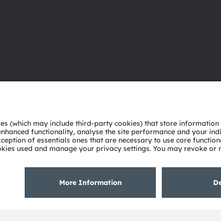
About ams OSRAM
Support
Newsroom
Product Sele
Investor relations
Download ce
Sustainability
Tools
Locations & distribution
Customer qu
Careers
Technical su
Accessibility
Partner netw
Whistleblowi
Privacy policy
Terms of use
Terms of trade
Imprint
Cook