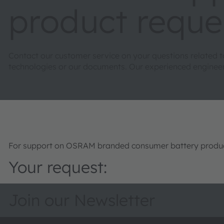
product reque
Contact our customer service on your questions related 
technologies or our documents. Our experienced engineers 
For support on OSRAM branded consumer battery product
Your request:
Join our Newsletter