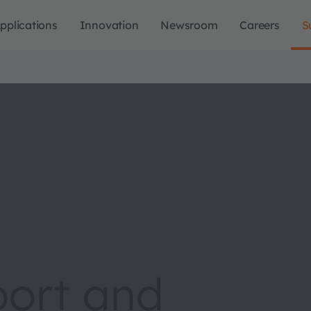
pplications
Innovation
Newsroom
Careers
S
port and