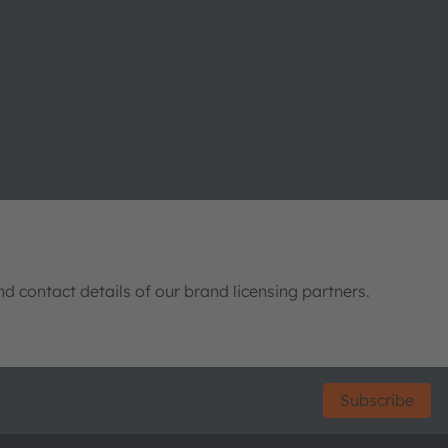
nd contact details of our brand licensing partners.
Subscribe