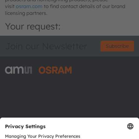
visit
osram.com
to find contact details of our brand
licensing partners.
Your request:
Join our Newsletter
Subscribe
ams-OSRAM AG
Tobelbader Straße 30
8141 Premstaetten
Austria
Phone:
+43 3136 500-0