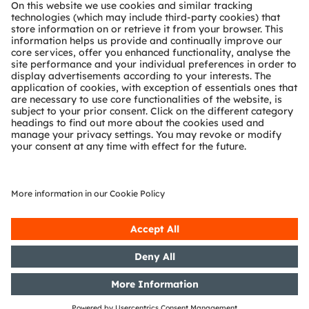
About ams OSRAM
Newsroom
Investor relations
Sustainability
Locations & distribution
Careers
Accessibility
Support
Product Selector
Download center
Tools
Customer queries
Technical support
Partner network
Whistleblowing