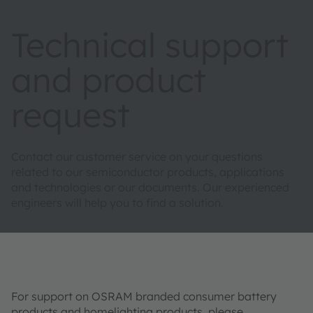
Technical support
and product
request
Contact our customer service on your questions
related to our semiconductor products, applications
and technologies or our documents. Our experienced
engineers will help you to find a solution.
For support on OSRAM branded consumer battery
products and homelighting products, please