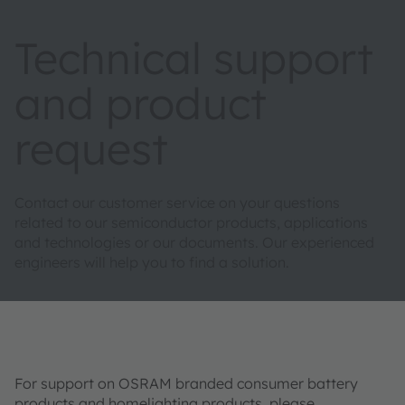
Technical support
and product
request
Contact our customer service on your questions
related to our semiconductor products, applications
and technologies or our documents. Our experienced
engineers will help you to find a solution.
For support on OSRAM branded consumer battery
products and homelighting products, please