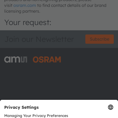
visit
osram.com
to find contact details of our brand
licensing partners.
Your request:
Join our Newsletter
Subscribe
ams-OSRAM AG
Tobelbader Straße 30
8141 Premstaetten
Austria
Phone:
+43 3136 500-0