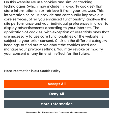
About ams OSRAM
Newsroom
Investor relations
Sustainability
Locations & distribution
Careers
Accessibility
Support
Product Selector
Download center
Tools
Customer queries
Technical support
Partner network
Whistleblowing