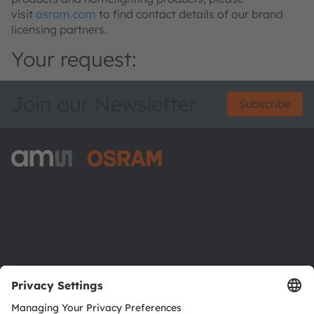
visit
osram.com
to find contact details of our brand
licensing partners.
Your request:
Join our Newsletter
Subscribe
ams-OSRAM AG
Tobelbader Straße 30
8141 Premstaetten
Austria
Phone:
+43 3136 500-0