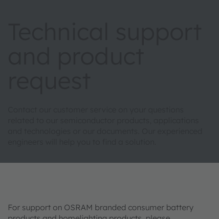
Technical support
and product
request
Contact our customer service on your questions
related to our semiconductor products, applications
and technologies or our documents. Our experienced
engineers will help you to find a solution.
For support on OSRAM branded consumer battery
products and homelighting products, please