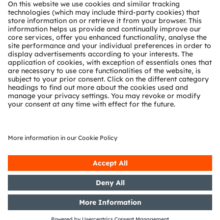
About ams OSRAM
Newsroom
Investor relations
Sustainability
Locations & distribution
Careers
Accessibility
Support
Product Selector
Download center
Tools
Customer queries
Technical support
Partner network
Whistleblowing