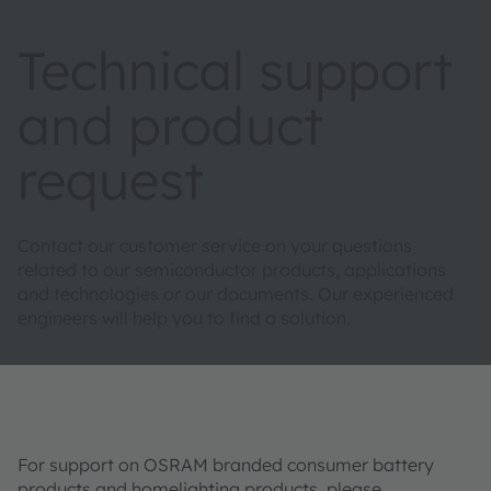
Technical support
and product
request
Contact our customer service on your questions
related to our semiconductor products, applications
and technologies or our documents. Our experienced
engineers will help you to find a solution.
For support on OSRAM branded consumer battery
products and homelighting products, please