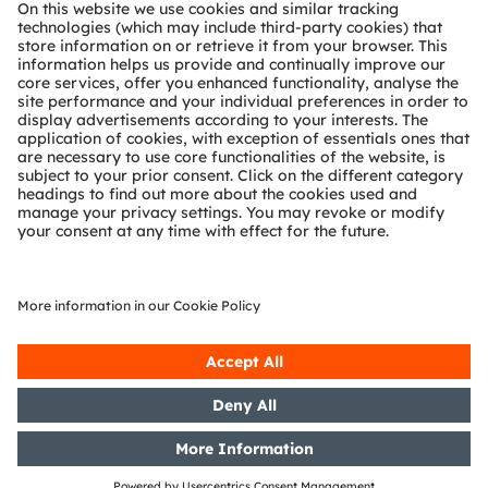
About ams OSRAM
Newsroom
Investor relations
Sustainability
Locations & distribution
Careers
Accessibility
Support
Product Selector
Download center
Tools
Customer queries
Technical support
Partner network
Whistleblowing