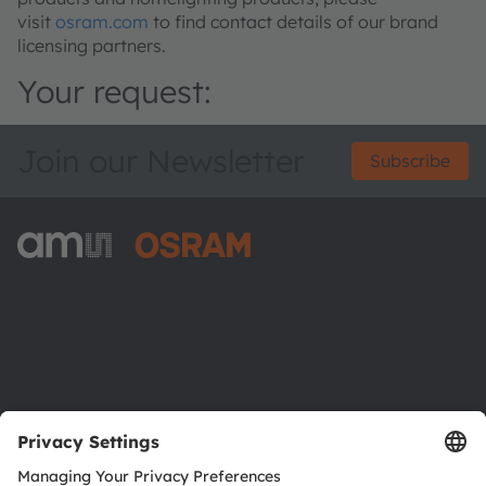
visit
osram.com
to find contact details of our brand
licensing partners.
Your request:
Join our Newsletter
Subscribe
ams-OSRAM AG
Tobelbader Straße 30
8141 Premstaetten
Austria
Phone:
+43 3136 500-0