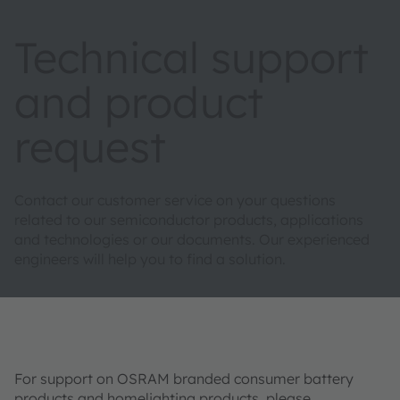
Technical support
and product
request
Contact our customer service on your questions
related to our semiconductor products, applications
and technologies or our documents. Our experienced
engineers will help you to find a solution.
For support on OSRAM branded consumer battery
products and homelighting products, please