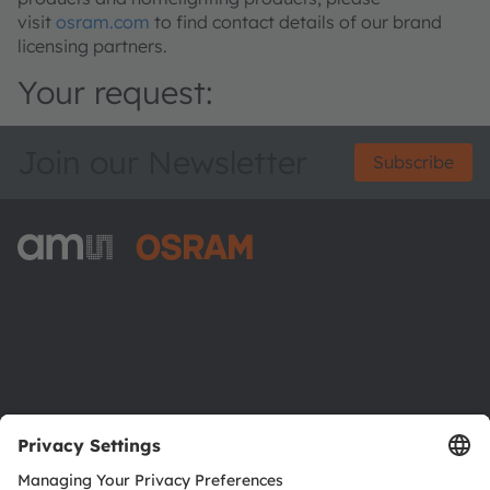
visit
osram.com
to find contact details of our brand
licensing partners.
Your request:
Join our Newsletter
Subscribe
ams-OSRAM AG
Tobelbader Straße 30
8141 Premstaetten
Austria
Phone:
+43 3136 500-0