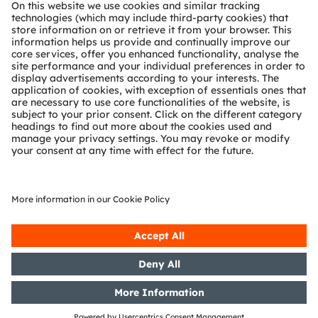
About ams OSRAM
Newsroom
Investor relations
Sustainability
Locations & distribution
Careers
Accessibility
Support
Product Selector
Download center
Tools
Customer queries
Technical support
Partner network
Whistleblowing