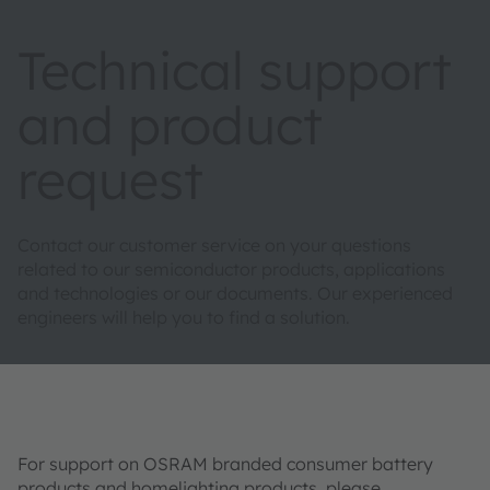
Technical support
and product
request
Contact our customer service on your questions
related to our semiconductor products, applications
and technologies or our documents. Our experienced
engineers will help you to find a solution.
For support on OSRAM branded consumer battery
products and homelighting products, please