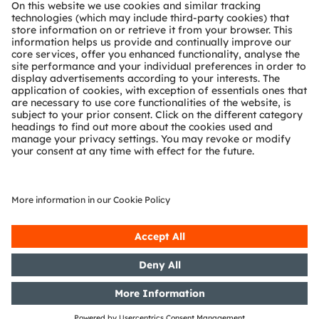
About ams OSRAM
Newsroom
Investor relations
Sustainability
Locations & distribution
Careers
Accessibility
Support
Product Selector
Download center
Tools
Customer queries
Technical support
Partner network
Whistleblowing