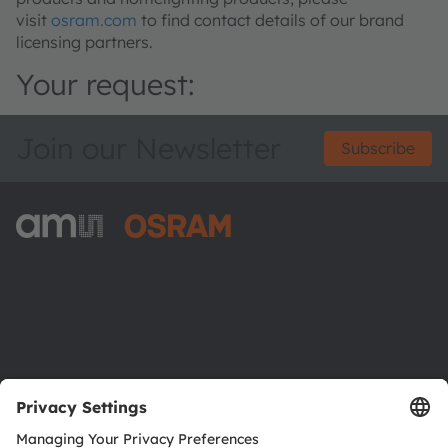
visit
osram.com
to find contact details of our brand
licensing partners.
Your request:
Join our Newsletter
Subscribe
ams-OSRAM AG
Tobelbader Straße 30
8141 Premstaetten
Austria
Phone:
+43 3136 500-0