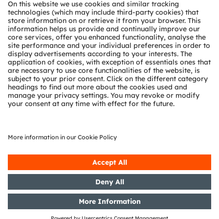
About ams OSRAM
Newsroom
Investor relations
Sustainability
Locations & distribution
Careers
Accessibility
Support
Product Selector
Download center
Tools
Customer queries
Technical support
Partner network
Whistleblowing