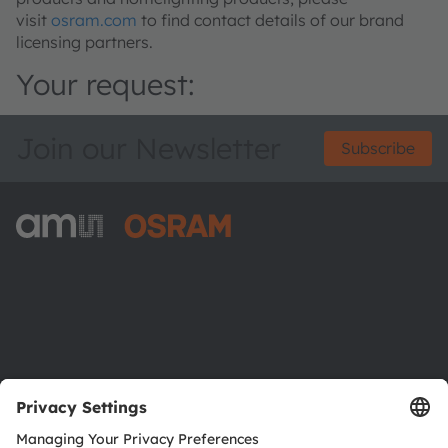
visit
osram.com
to find contact details of our brand
licensing partners.
Your request:
Join our Newsletter
Subscribe
ams-OSRAM AG
Tobelbader Straße 30
8141 Premstaetten
Austria
Phone:
+43 3136 500-0