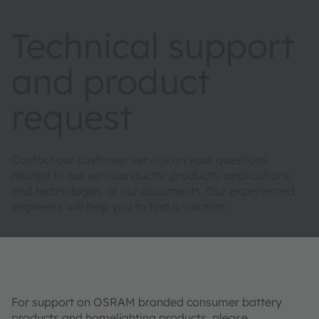
Technical support
and product
request
Contact our customer service on your questions
related to our semiconductor products, applications
and technologies or our documents. Our experienced
engineers will help you to find a solution.
For support on OSRAM branded consumer battery
products and homelighting products, please