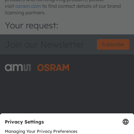
visit
osram.com
to find contact details of our brand
licensing partners.
Your request:
Join our Newsletter
Subscribe
ams-OSRAM AG
Tobelbader Straße 30
8141 Premstaetten
Austria
Phone:
+43 3136 500-0