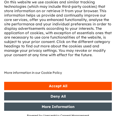
About ams OSRAM
Newsroom
Investor relations
Sustainability
Locations & distribution
Careers
Accessibility
Support
Product Selector
Download center
Tools
Customer queries
Technical support
Partner network
Whistleblowing