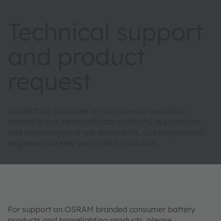
Technical support
and product
request
Contact our customer service on your questions
related to our semiconductor products, applications
and technologies or our documents. Our experienced
engineers will help you to find a solution.
For support on OSRAM branded consumer battery
products and homelighting products, please