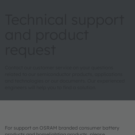
Technical support
and product
request
Contact our customer service on your questions
related to our semiconductor products, applications
and technologies or our documents. Our experienced
engineers will help you to find a solution.
For support on OSRAM branded consumer battery
products and homelighting products, please