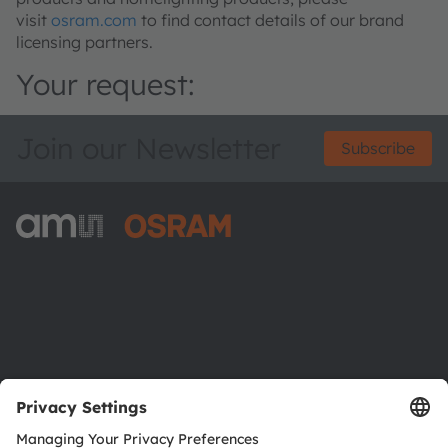
visit
osram.com
to find contact details of our brand
licensing partners.
Your request:
Join our Newsletter
Subscribe
ams-OSRAM AG
Tobelbader Straße 30
8141 Premstaetten
Austria
Phone:
+43 3136 500-0