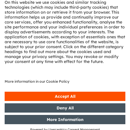
About ams OSRAM
Newsroom
Investor relations
Sustainability
Locations & distribution
Careers
Accessibility
Support
Product Selector
Download center
Tools
Customer queries
Technical support
Partner network
Whistleblowing