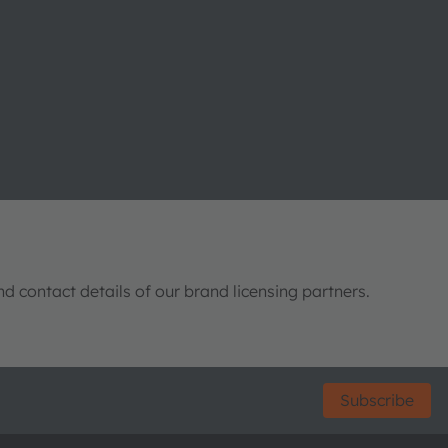
nd contact details of our brand licensing partners.
Subscribe