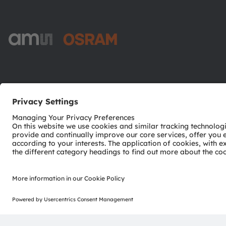
ams-OSRAM AG
Tobelbader Straße 30
8141 Premstaetten
Austria
Phone:
+43 3136 500-0
© 2026 ams-OSRAM AG. All rights reserved.