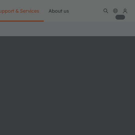
upport & Services
About us