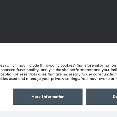
About ams OSRAM
Support
Newsroom
Product Sele
Investor relations
Download ce
Sustainability
Tools
Locations & distribution
Customer qu
Careers
Technical su
Accessibility
Partner netw
Whistleblowi
Privacy policy
Terms of use
Terms of trade
Imprint
Cook