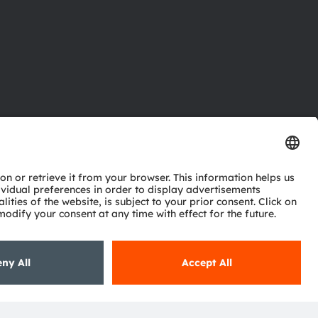
ctor
nter
eries
pport
ork
ng
ie policy
AI Policy