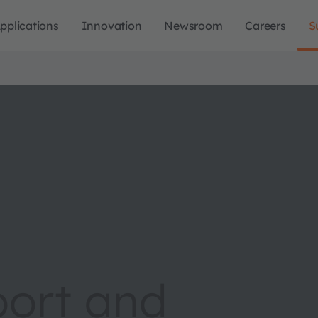
pplications
Innovation
Newsroom
Careers
S
port and