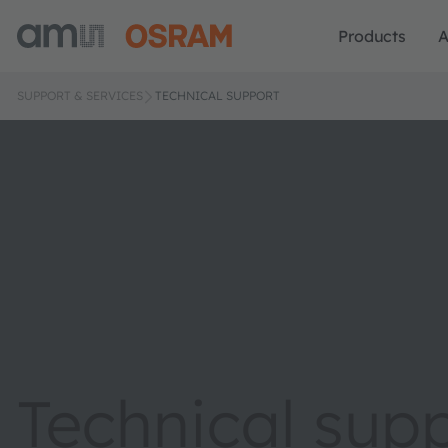
Products
A
SUPPORT & SERVICES
TECHNICAL SUPPORT
Technical sup