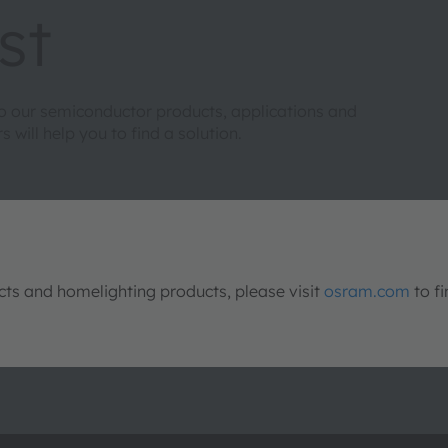
st
to our semiconductor products, applications and
will help you to find a solution.
s and homelighting products, please visit
osram.com
to fi