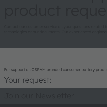
product reque
Contact our customer service on your questions related 
technologies or our documents. Our experienced engineers 
For support on OSRAM branded consumer battery product
Your request:
Join our Newsletter