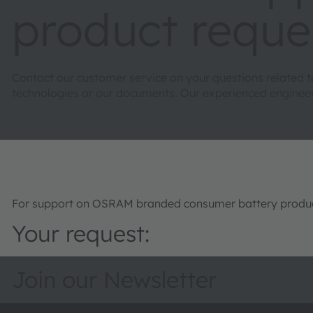
product reque
Contact our customer service on your questions related 
technologies or our documents. Our experienced engineers 
For support on OSRAM branded consumer battery product
Your request:
Join our Newsletter