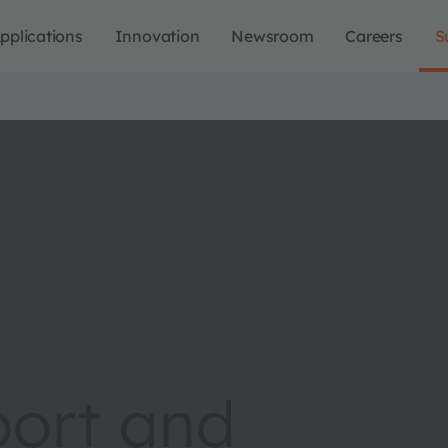
pplications
Innovation
Newsroom
Careers
S
port and