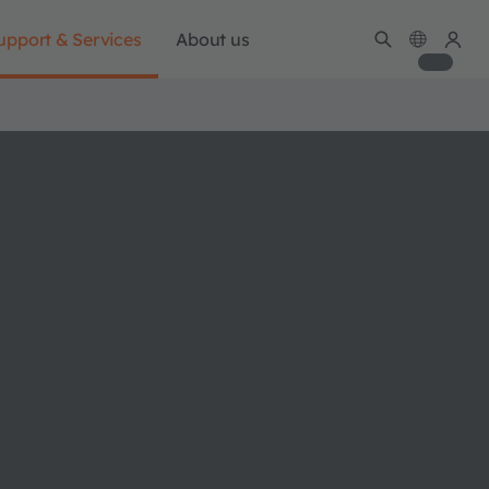
upport & Services
About us