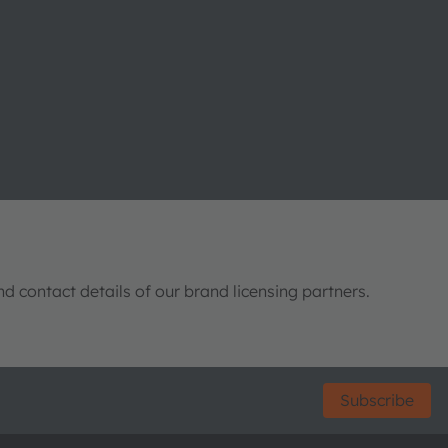
nd contact details of our brand licensing partners.
Subscribe