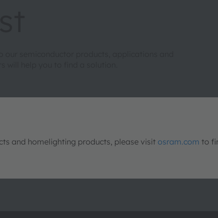
st
to our semiconductor products, applications and
will help you to find a solution.
s and homelighting products, please visit
osram.com
to fi