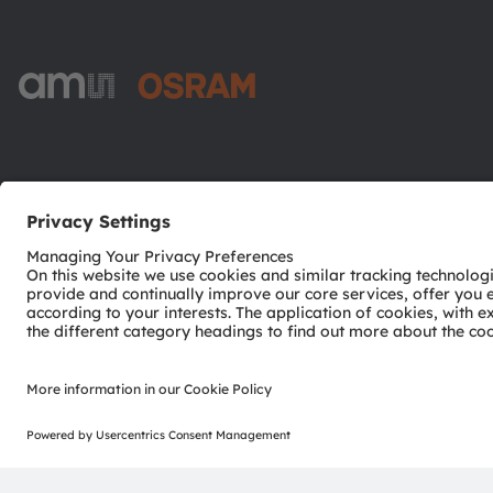
ams-OSRAM AG
Tobelbader Straße 30
8141 Premstaetten
Austria
Phone:
+43 3136 500-0
© 2026 ams-OSRAM AG. All rights reserved.