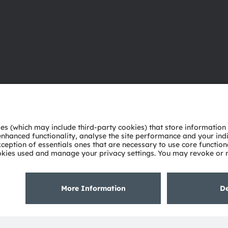
About ams OSRAM
Support
Newsroom
Product Sele
Investor relations
Download ce
Sustainability
Tools
Locations & distribution
Customer qu
Careers
Technical su
Accessibility
Partner netw
Whistleblowi
Privacy policy
Terms of use
Terms of trade
Imprint
Cook