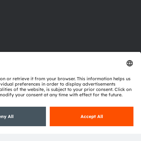
ctor
nter
eries
pport
ork
ng
ie policy
AI Policy