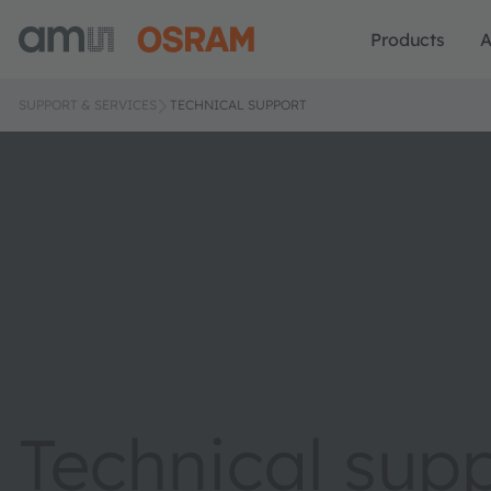
Products
A
SUPPORT & SERVICES
TECHNICAL SUPPORT
Technical sup