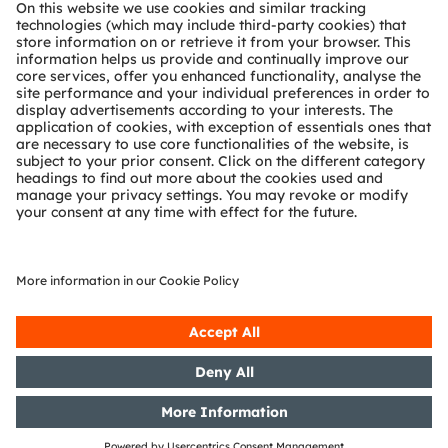
About ams OSRAM
Newsroom
Investor relations
Sustainability
Locations & distribution
Careers
Accessibility
Support
Product Selector
Download center
Tools
Customer queries
Technical support
Partner network
Whistleblowing