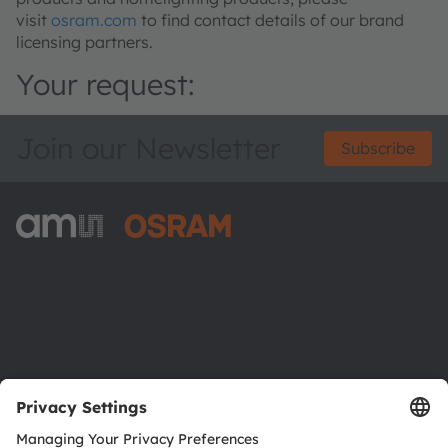
visit
osram.com
to find contact details of our brand
licensing partners.
Your request:
Join our Newsletter
Subscribe
ams-OSRAM AG
Tobelbader Straße 30
8141 Premstaetten
Austria
Phone:
+43 3136 500-0