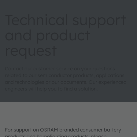
Technical support
and product
request
Contact our customer service on your questions
related to our semiconductor products, applications
and technologies or our documents. Our experienced
engineers will help you to find a solution.
For support on OSRAM branded consumer battery
products and homelighting products, please