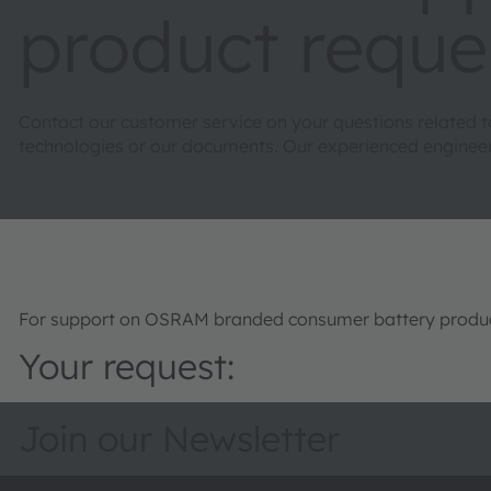
product reque
Contact our customer service on your questions related 
technologies or our documents. Our experienced engineers 
For support on OSRAM branded consumer battery product
Your request:
Join our Newsletter