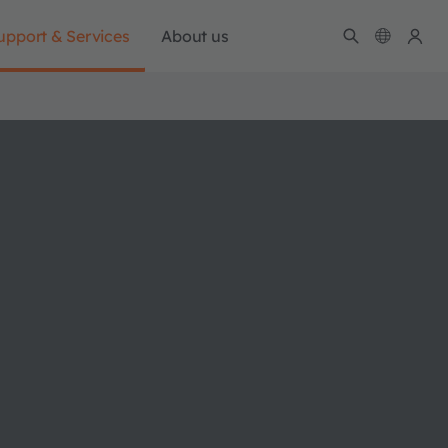
upport & Services
About us