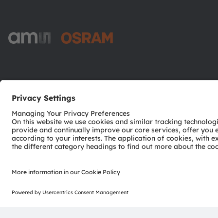
ams-OSRAM AG
Tobelbader Straße 30
8141 Premstaetten
Austria
Phone:
+43 3136 500-0
© 2026 ams-OSRAM AG. All rights reserved.