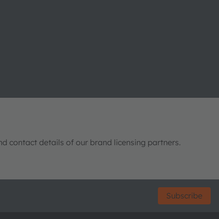
nd contact details of our brand licensing partners.
Subscribe