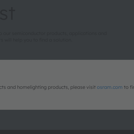
st
to our semiconductor products, applications and
will help you to find a solution.
s and homelighting products, please visit
osram.com
to fi