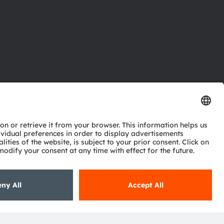
ctor
nter
eries
pport
ork
ng
ie policy
AI Policy