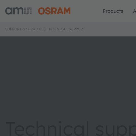
Products
A
SUPPORT & SERVICES
TECHNICAL SUPPORT
Technical sup