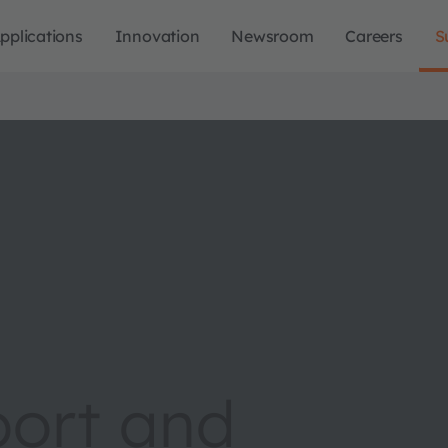
pplications
Innovation
Newsroom
Careers
S
port and