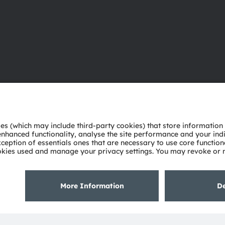
About ams OSRAM
Support
Newsroom
Product Sele
Investor relations
Download ce
Sustainability
Tools
Locations & distribution
Customer qu
Careers
Technical su
Accessibility
Partner netw
Whistleblowi
Privacy policy
Terms of use
Terms of trade
Imprint
Cook