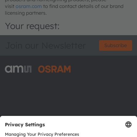
visit
osram.com
to find contact details of our brand
licensing partners.
Your request:
Join our Newsletter
Subscribe
ams-OSRAM AG
Tobelbader Straße 30
8141 Premstaetten
Austria
Phone:
+43 3136 500-0