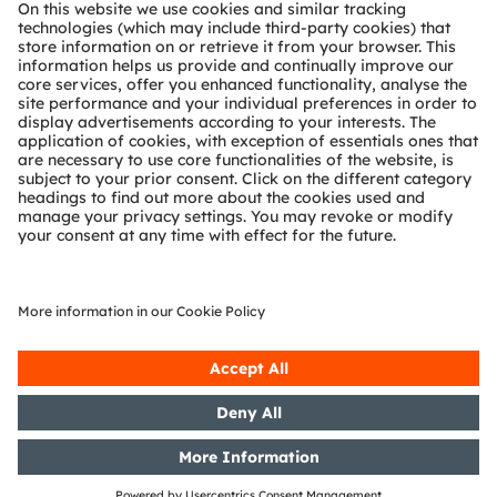
About ams OSRAM
Newsroom
Investor relations
Sustainability
Locations & distribution
Careers
Accessibility
Support
Product Selector
Download center
Tools
Customer queries
Technical support
Partner network
Whistleblowing