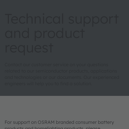
Technical support
and product
request
Contact our customer service on your questions
related to our semiconductor products, applications
and technologies or our documents. Our experienced
engineers will help you to find a solution.
For support on OSRAM branded consumer battery
products and homelighting products, please