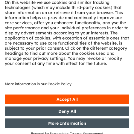
About ams OSRAM
Newsroom
Investor relations
Sustainability
Locations & distribution
Careers
Accessibility
Support
Product Selector
Download center
Tools
Customer queries
Technical support
Partner network
Whistleblowing