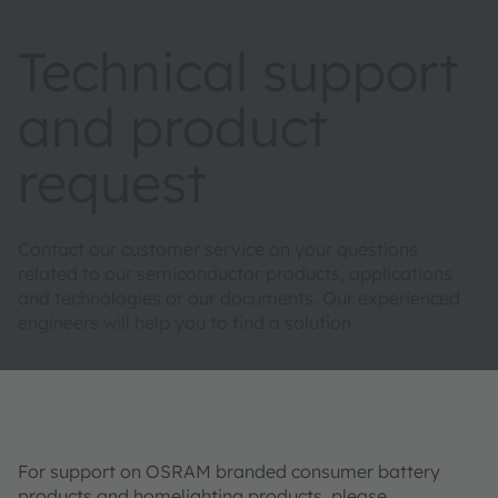
Technical support
and product
request
Contact our customer service on your questions
related to our semiconductor products, applications
and technologies or our documents. Our experienced
engineers will help you to find a solution.
For support on OSRAM branded consumer battery
products and homelighting products, please