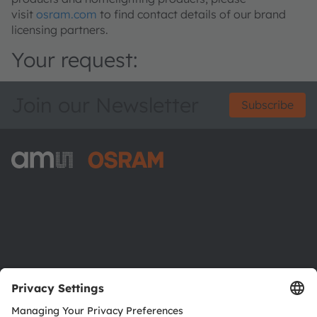
visit
osram.com
to find contact details of our brand
licensing partners.
Your request:
Join our Newsletter
Subscribe
ams-OSRAM AG
Tobelbader Straße 30
8141 Premstaetten
Austria
Phone:
+43 3136 500-0