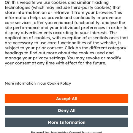
About ams OSRAM
Newsroom
Investor relations
Sustainability
Locations & distribution
Careers
Accessibility
Support
Product Selector
Download center
Tools
Customer queries
Technical support
Partner network
Whistleblowing