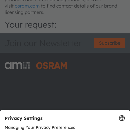
visit
osram.com
to find contact details of our brand
licensing partners.
Your request:
Join our Newsletter
Subscribe
ams-OSRAM AG
Tobelbader Straße 30
8141 Premstaetten
Austria
Phone:
+43 3136 500-0