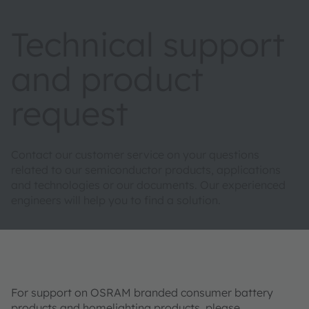
Technical support
and product
request
Contact our customer service on your questions
related to our semiconductor products, applications
and technologies or our documents. Our experienced
engineers will help you to find a solution.
For support on OSRAM branded consumer battery
products and homelighting products, please