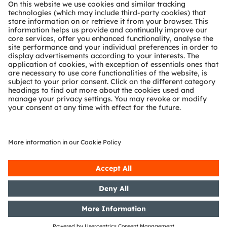
About ams OSRAM
Newsroom
Investor relations
Sustainability
Locations & distribution
Careers
Accessibility
Support
Product Selector
Download center
Tools
Customer queries
Technical support
Partner network
Whistleblowing