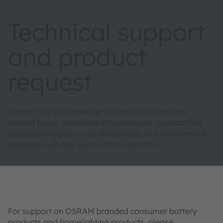
Technical support
and product
request
Contact our customer service on your questions
related to our semiconductor products, applications
and technologies or our documents. Our experienced
engineers will help you to find a solution.
For support on OSRAM branded consumer battery
products and homelighting products, please