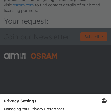
visit
osram.com
to find contact details of our brand
licensing partners.
Your request:
Join our Newsletter
Subscribe
ams-OSRAM AG
Tobelbader Straße 30
8141 Premstaetten
Austria
Phone:
+43 3136 500-0