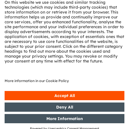
About ams OSRAM
Newsroom
Investor relations
Sustainability
Locations & distribution
Careers
Accessibility
Support
Product Selector
Download center
Tools
Customer queries
Technical support
Partner network
Whistleblowing