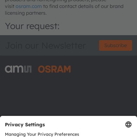
visit
osram.com
to find contact details of our brand
licensing partners.
Your request:
Join our Newsletter
Subscribe
ams-OSRAM AG
Tobelbader Straße 30
8141 Premstaetten
Austria
Phone:
+43 3136 500-0