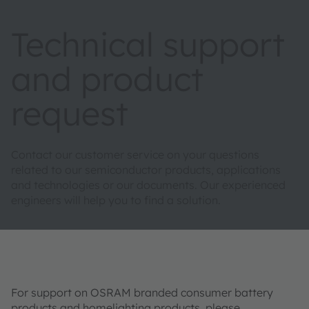
Technical support
and product
request
Contact our customer service on your questions
related to our semiconductor products, applications
and technologies or our documents. Our experienced
engineers will help you to find a solution.
For support on OSRAM branded consumer battery
products and homelighting products, please