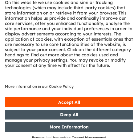
About ams OSRAM
Newsroom
Investor relations
Sustainability
Locations & distribution
Careers
Accessibility
Support
Product Selector
Download center
Tools
Customer queries
Technical support
Partner network
Whistleblowing