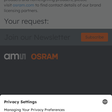
visit
osram.com
to find contact details of our brand
licensing partners.
Your request:
Join our Newsletter
Subscribe
ams-OSRAM AG
Tobelbader Straße 30
8141 Premstaetten
Austria
Phone:
+43 3136 500-0