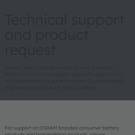
Technical support
and product
request
Contact our customer service on your questions
related to our semiconductor products, applications
and technologies or our documents. Our experienced
engineers will help you to find a solution.
For support on OSRAM branded consumer battery
products and homelighting products, please