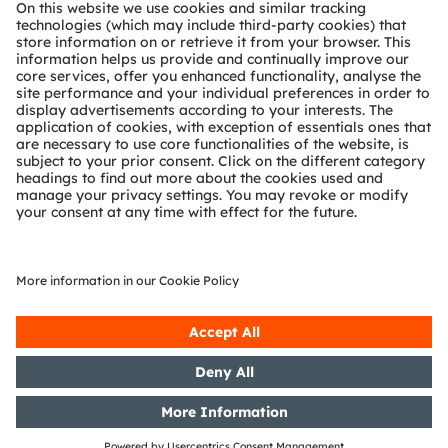
About ams OSRAM
Newsroom
Investor relations
Sustainability
Locations & distribution
Careers
Accessibility
Support
Product Selector
Download center
Tools
Customer queries
Technical support
Partner network
Whistleblowing