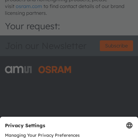
visit
osram.com
to find contact details of our brand
licensing partners.
Your request:
Join our Newsletter
Subscribe
ams-OSRAM AG
Tobelbader Straße 30
8141 Premstaetten
Austria
Phone:
+43 3136 500-0