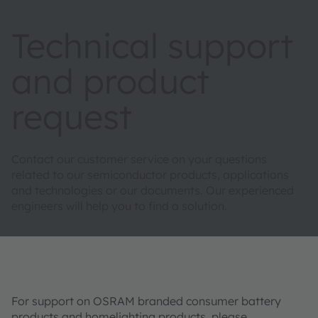
Technical support
and product
request
Contact our customer service on your questions
related to our semiconductor products, applications
and technologies or our documents. Our experienced
engineers will help you to find a solution.
For support on OSRAM branded consumer battery
products and homelighting products, please