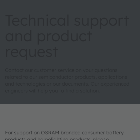
Technical support
and product
request
Contact our customer service on your questions
related to our semiconductor products, applications
and technologies or our documents. Our experienced
engineers will help you to find a solution.
For support on OSRAM branded consumer battery
products and homelighting products, please