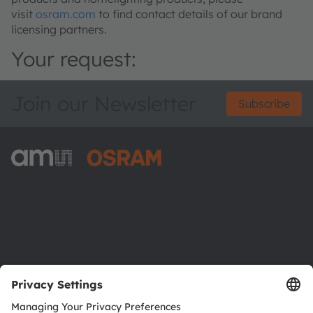
visit
osram.com
to find contact details of our brand
licensing partners.
Your request:
Join our Newsletter
Subscribe
ams-OSRAM AG
Tobelbader Straße 30
8141 Premstaetten
Austria
Phone:
+43 3136 500-0