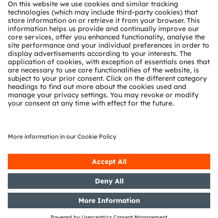
About ams OSRAM
Newsroom
Investor relations
Sustainability
Locations & distribution
Careers
Accessibility
Support
Product Selector
Download center
Tools
Customer queries
Technical support
Partner network
Whistleblowing