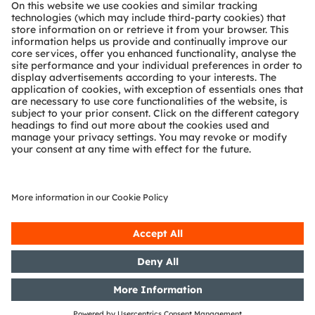
About ams OSRAM
Newsroom
Investor relations
Sustainability
Locations & distribution
Careers
Accessibility
Support
Product Selector
Download center
Tools
Customer queries
Technical support
Partner network
Whistleblowing