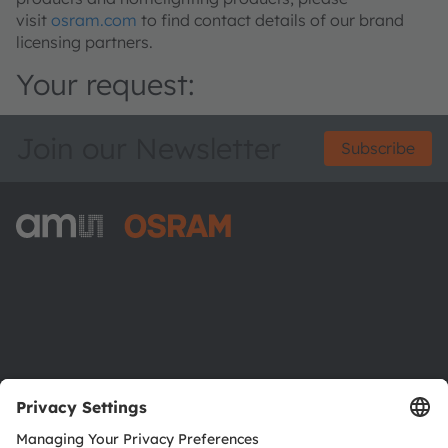
visit
osram.com
to find contact details of our brand
licensing partners.
Your request:
Join our Newsletter
Subscribe
ams-OSRAM AG
Tobelbader Straße 30
8141 Premstaetten
Austria
Phone:
+43 3136 500-0