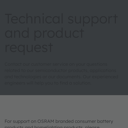
Technical support
and product
request
Contact our customer service on your questions
related to our semiconductor products, applications
and technologies or our documents. Our experienced
engineers will help you to find a solution.
For support on OSRAM branded consumer battery
products and homelighting products, please