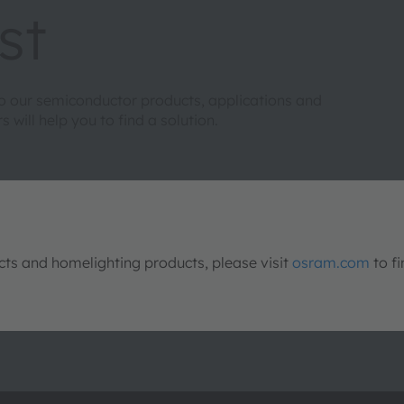
st
to our semiconductor products, applications and
will help you to find a solution.
s and homelighting products, please visit
osram.com
to fi