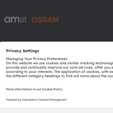
ams-OSRAM AG
Tobelbader Straße 30
8141 Premstaetten
Austria
Phone:
+43 3136 500-0
© 2026 ams-OSRAM AG. All rights reserved.