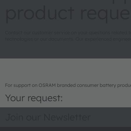
product reque
Contact our customer service on your questions related 
technologies or our documents. Our experienced engineers 
For support on OSRAM branded consumer battery product
Your request:
Join our Newsletter