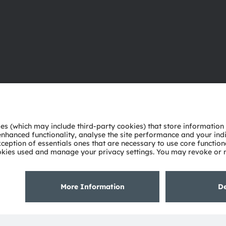
About ams OSRAM
Support
Newsroom
Product Sele
Investor relations
Download ce
Sustainability
Tools
Locations & distribution
Customer qu
Careers
Technical su
Accessibility
Partner netw
Whistleblowi
Privacy policy
Terms of use
Terms of trade
Imprint
Cook