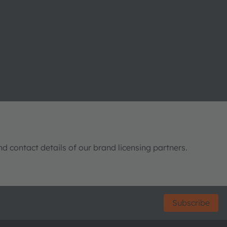
nd contact details of our brand licensing partners.
Subscribe