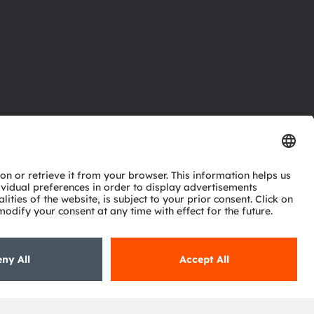
ctor
nter
eries
pport
ork
ng
ie policy
AI Policy