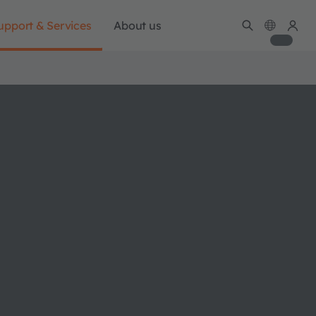
upport & Services
About us