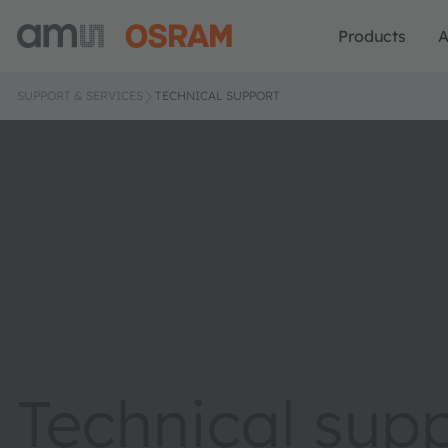
Products
A
SUPPORT & SERVICES
TECHNICAL SUPPORT
Technical sup