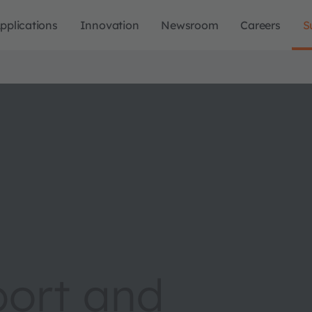
pplications
Innovation
Newsroom
Careers
S
port and