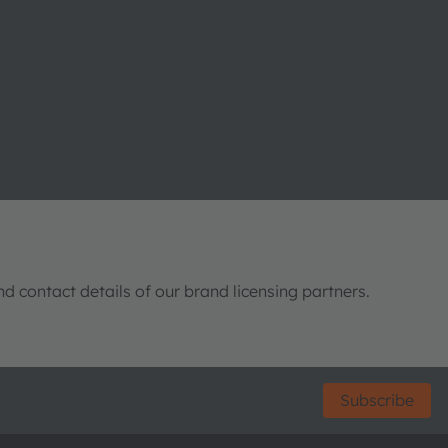
nd contact details of our brand licensing partners.
Subscribe