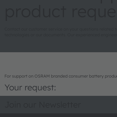
product reque
Contact our customer service on your questions related 
technologies or our documents. Our experienced engineers 
For support on OSRAM branded consumer battery product
Your request:
Join our Newsletter