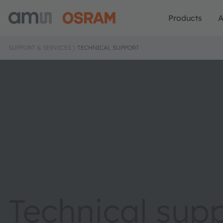
Products
A
SUPPORT & SERVICES
TECHNICAL SUPPORT
Technical sup