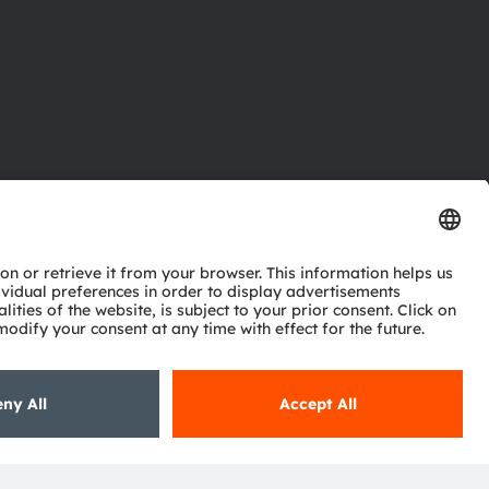
ctor
nter
eries
pport
ork
ng
ie policy
AI Policy