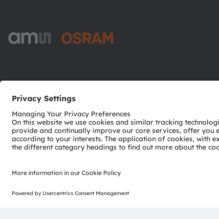
ams-OSRAM AG
Tobelbader Straße 30
8141 Premstaetten
Austria
Phone:
+43 3136 500-0
© 2026 ams-OSRAM AG. All rights reserved.