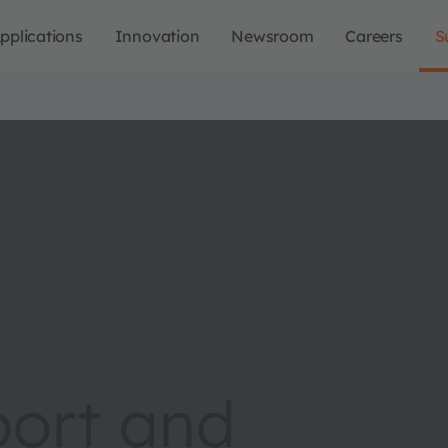
pplications
Innovation
Newsroom
Careers
S
port and