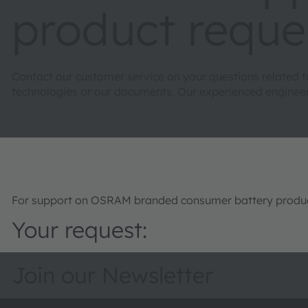
product reque
Contact our customer service on your questions related 
technologies or our documents. Our experienced engineers 
For support on OSRAM branded consumer battery product
Your request:
Join our Newsletter