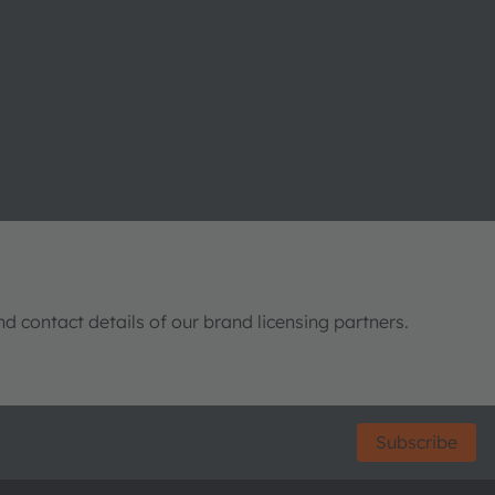
nd contact details of our brand licensing partners.
Subscribe