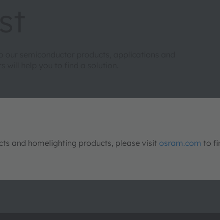
st
to our semiconductor products, applications and
will help you to find a solution.
s and homelighting products, please visit
osram.com
to fi