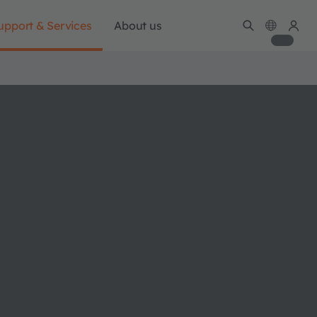
upport & Services
About us