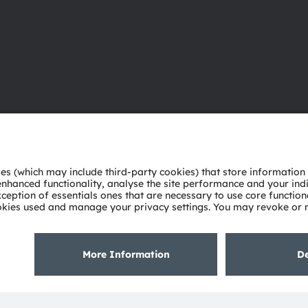
About ams OSRAM
Support
Newsroom
Product Sele
Investor relations
Download ce
Sustainability
Tools
Locations & distribution
Customer qu
Careers
Technical su
Accessibility
Partner netw
Whistleblowi
Privacy policy
Terms of use
Terms of trade
Imprint
Cook