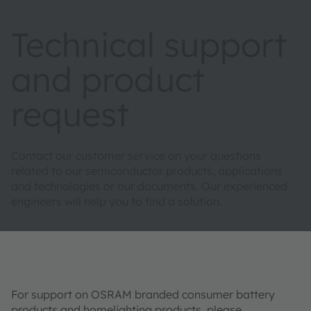
Technical support
and product
request
Contact our customer service on your questions
related to our semiconductor products, applications
and technologies or our documents. Our experienced
engineers will help you to find a solution.
For support on OSRAM branded consumer battery
products and homelighting products, please