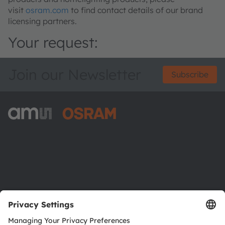
visit
osram.com
to find contact details of our brand
licensing partners.
Your request:
Join our Newsletter
Subscribe
ams-OSRAM AG
Tobelbader Straße 30
8141 Premstaetten
Austria
Phone:
+43 3136 500-0