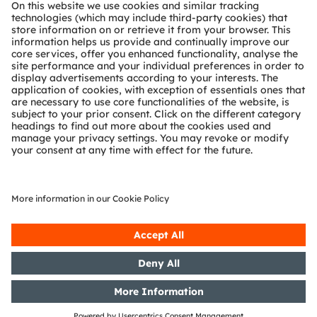
About ams OSRAM
Newsroom
Investor relations
Sustainability
Locations & distribution
Careers
Accessibility
Support
Product Selector
Download center
Tools
Customer queries
Technical support
Partner network
Whistleblowing