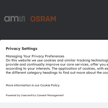
ams-OSRAM AG
Tobelbader Straße 30
8141 Premstaetten
Austria
Phone:
+43 3136 500-0
© 2026 ams-OSRAM AG. All rights reserved.