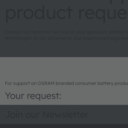
product reque
Contact our customer service on your questions related 
technologies or our documents. Our experienced engineers 
For support on OSRAM branded consumer battery product
Your request:
Join our Newsletter