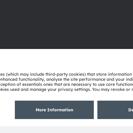
About ams OSRAM
Support
Newsroom
Product Sele
Investor relations
Download ce
Sustainability
Tools
Locations & distribution
Customer qu
Careers
Technical su
Accessibility
Partner netw
Whistleblowi
Privacy policy
Terms of use
Terms of trade
Imprint
Cook