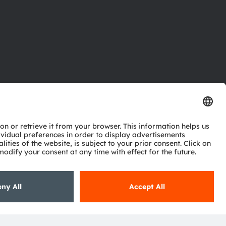
ctor
nter
eries
pport
ork
ng
ie policy
AI Policy