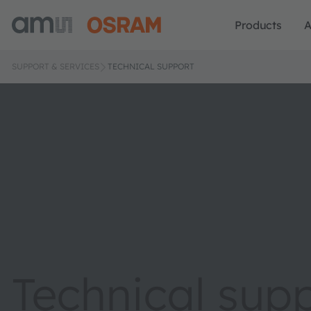
Products
A
SUPPORT & SERVICES
TECHNICAL SUPPORT
Technical sup