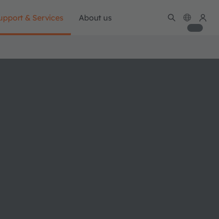
upport & Services
About us