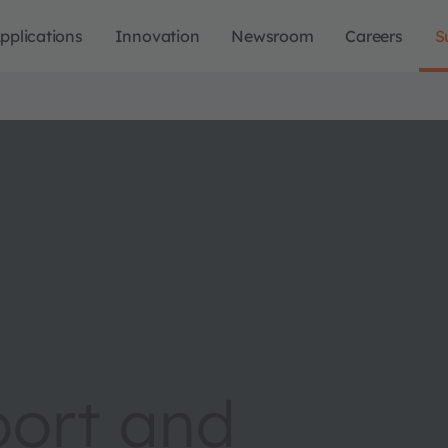
pplications
Innovation
Newsroom
Careers
S
port and