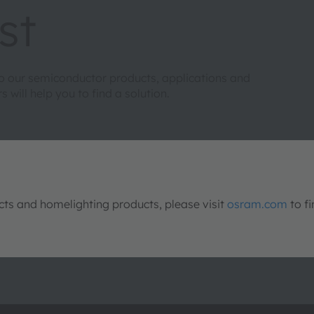
st
to our semiconductor products, applications and
will help you to find a solution.
s and homelighting products, please visit
osram.com
to fi