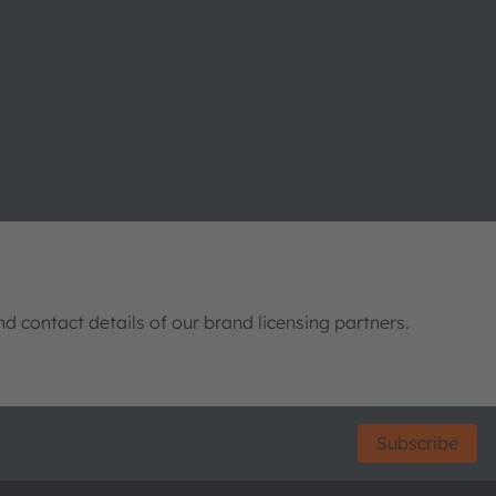
nd contact details of our brand licensing partners.
Subscribe