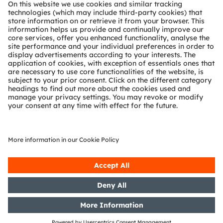
About ams OSRAM
Newsroom
Investor relations
Sustainability
Locations & distribution
Careers
Accessibility
Support
Product Selector
Download center
Tools
Customer queries
Technical support
Partner network
Whistleblowing