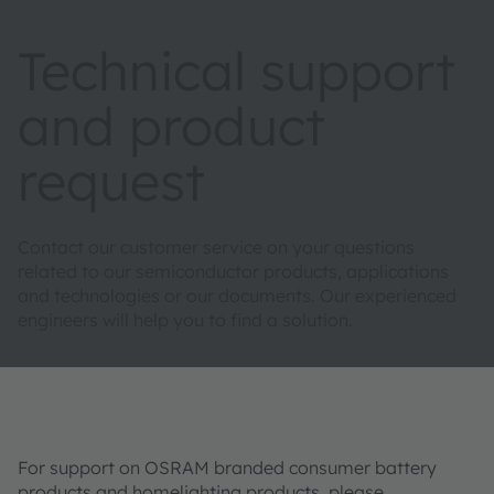
Technical support
and product
request
Contact our customer service on your questions
related to our semiconductor products, applications
and technologies or our documents. Our experienced
engineers will help you to find a solution.
For support on OSRAM branded consumer battery
products and homelighting products, please