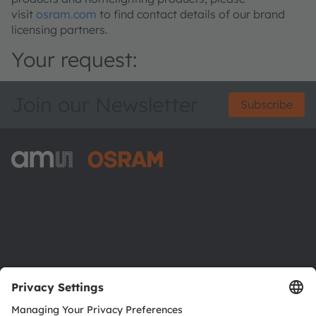
visit
osram.com
to find contact details of our brand
licensing partners.
Your request:
Join our Newsletter
Subscribe
ams-OSRAM AG
Tobelbader Straße 30
8141 Premstaetten
Austria
Phone:
+43 3136 500-0