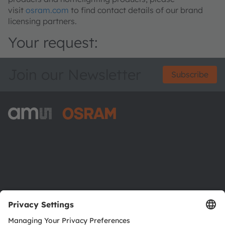
visit
osram.com
to find contact details of our brand
licensing partners.
Your request:
Join our Newsletter
Subscribe
ams-OSRAM AG
Tobelbader Straße 30
8141 Premstaetten
Austria
Phone:
+43 3136 500-0