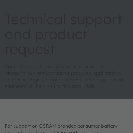
Technical support
and product
request
Contact our customer service on your questions
related to our semiconductor products, applications
and technologies or our documents. Our experienced
engineers will help you to find a solution.
For support on OSRAM branded consumer battery
products and homelighting products, please