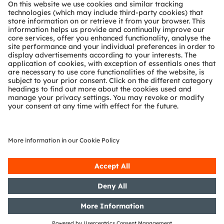
About ams OSRAM
Newsroom
Investor relations
Sustainability
Locations & distribution
Careers
Accessibility
Support
Product Selector
Download center
Tools
Customer queries
Technical support
Partner network
Whistleblowing