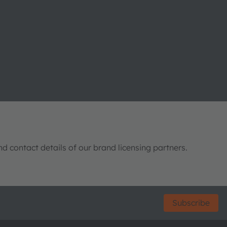
nd contact details of our brand licensing partners.
Subscribe