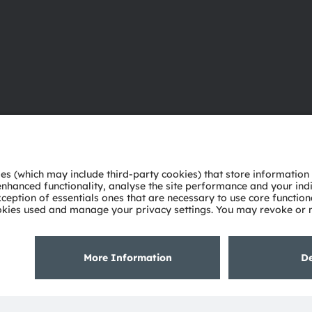
About ams OSRAM
Support
Newsroom
Product Sele
Investor relations
Download ce
Sustainability
Tools
Locations & distribution
Customer qu
Careers
Technical su
Accessibility
Partner netw
Whistleblowi
Privacy policy
Terms of use
Terms of trade
Imprint
Cook