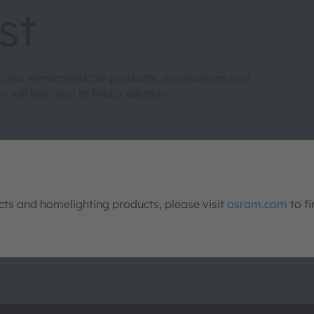
st
to our semiconductor products, applications and
will help you to find a solution.
s and homelighting products, please visit
osram.com
to fi