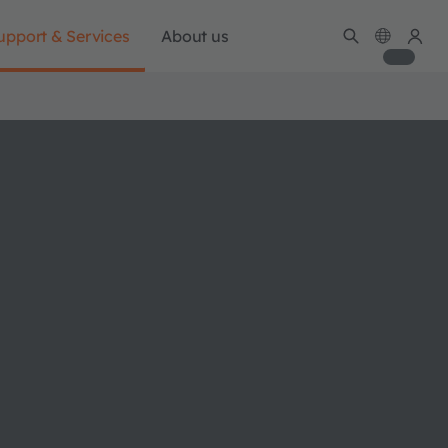
upport & Services
About us