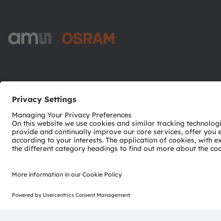
ams-OSRAM AG
Tobelbader Straße 30
8141 Premstaetten
Austria
Phone:
+43 3136 500-0
© 2026 ams-OSRAM AG. All rights reserved.