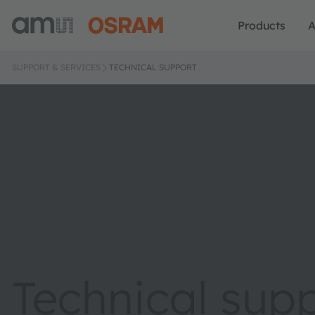
Products
A
SUPPORT & SERVICES
TECHNICAL SUPPORT
Technical sup