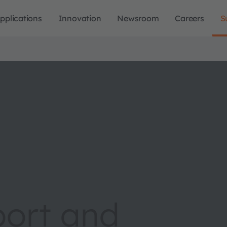
pplications
Innovation
Newsroom
Careers
S
port and