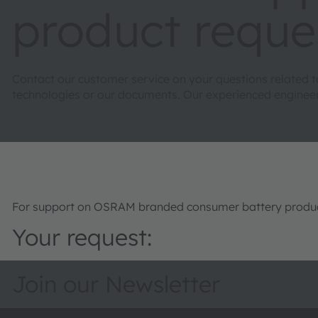
product reque
Contact our customer service on your questions related 
technologies or our documents. Our experienced engineers 
For support on OSRAM branded consumer battery product
Your request:
Join our Newsletter