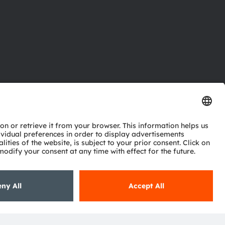
ctor
nter
eries
pport
ork
ng
ie policy
AI Policy