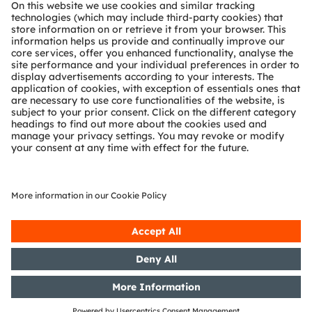
About ams OSRAM
Newsroom
Investor relations
Sustainability
Locations & distribution
Careers
Accessibility
Support
Product Selector
Download center
Tools
Customer queries
Technical support
Partner network
Whistleblowing