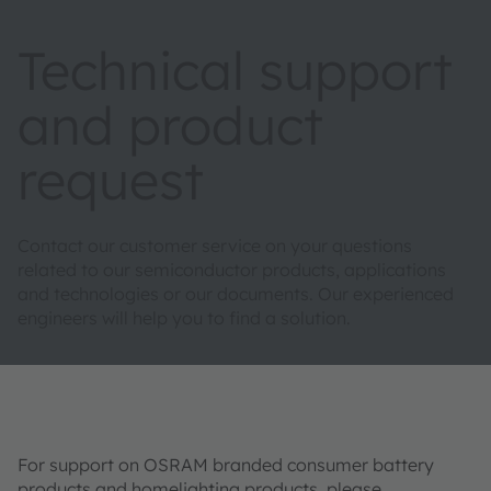
Technical support
and product
request
Contact our customer service on your questions
related to our semiconductor products, applications
and technologies or our documents. Our experienced
engineers will help you to find a solution.
For support on OSRAM branded consumer battery
products and homelighting products, please