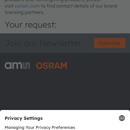
visit
osram.com
to find contact details of our brand
licensing partners.
Your request:
Join our Newsletter
Subscribe
ams-OSRAM AG
Tobelbader Straße 30
8141 Premstaetten
Austria
Phone:
+43 3136 500-0