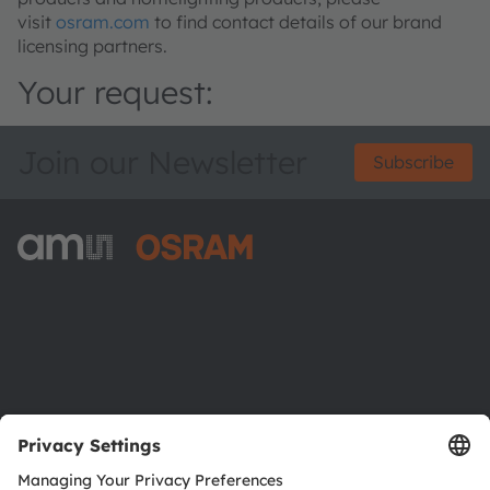
visit
osram.com
to find contact details of our brand
licensing partners.
Your request:
Join our Newsletter
Subscribe
ams-OSRAM AG
Tobelbader Straße 30
8141 Premstaetten
Austria
Phone:
+43 3136 500-0