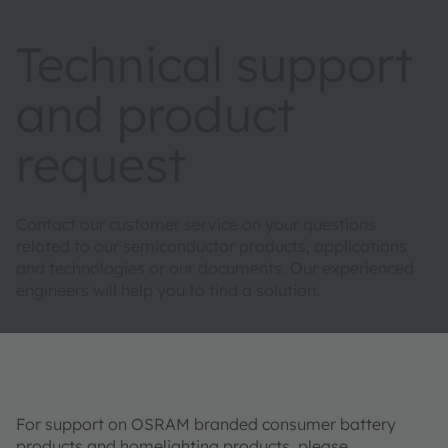
Technical support
and product
request
Contact our customer service on your questions
related to our semiconductor products, applications
and technologies or our documents. Our experienced
engineers will help you to find a solution.
For support on OSRAM branded consumer battery
products and homelighting products, please