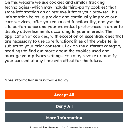
About ams OSRAM
Newsroom
Investor relations
Sustainability
Locations & distribution
Careers
Accessibility
Support
Product Selector
Download center
Tools
Customer queries
Technical support
Partner network
Whistleblowing