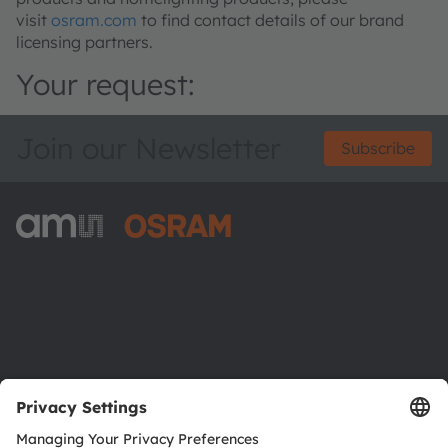
visit
osram.com
to find contact details of our brand
licensing partners.
Your request:
Join our Newsletter
Subscribe
ams-OSRAM AG
Tobelbader Straße 30
8141 Premstaetten
Austria
Phone:
+43 3136 500-0