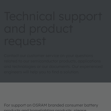
Technical support
and product
request
Contact our customer service on your questions
related to our semiconductor products, applications
and technologies or our documents. Our experienced
engineers will help you to find a solution.
For support on OSRAM branded consumer battery
products and homelighting products, please