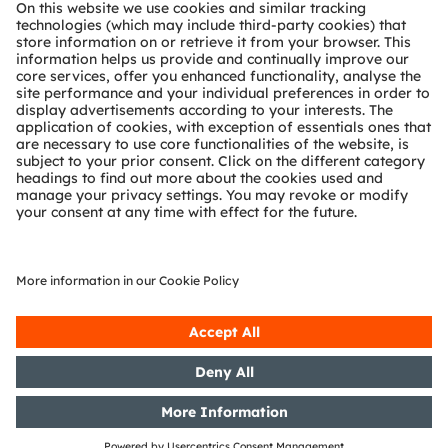
About ams OSRAM
Newsroom
Investor relations
Sustainability
Locations & distribution
Careers
Accessibility
Support
Product Selector
Download center
Tools
Customer queries
Technical support
Partner network
Whistleblowing