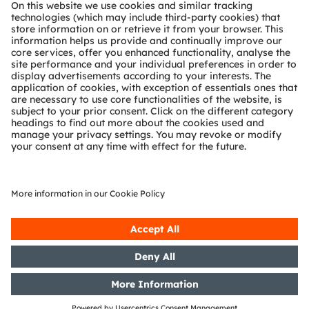
About ams OSRAM
Newsroom
Investor relations
Sustainability
Locations & distribution
Careers
Accessibility
Support
Product Selector
Download center
Tools
Customer queries
Technical support
Partner network
Whistleblowing