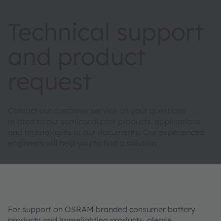
Technical support
and product
request
Contact our customer service on your questions
related to our semiconductor products, applications
and technologies or our documents. Our experienced
engineers will help you to find a solution.
For support on OSRAM branded consumer battery
products and homelighting products, please