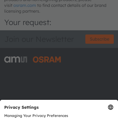
visit
osram.com
to find contact details of our brand
licensing partners.
Your request:
Join our Newsletter
Subscribe
ams-OSRAM AG
Tobelbader Straße 30
8141 Premstaetten
Austria
Phone:
+43 3136 500-0