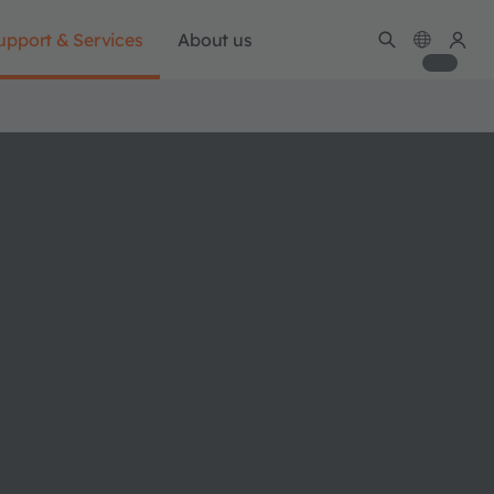
upport & Services
About us