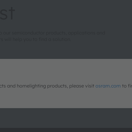
st
to our semiconductor products, applications and
will help you to find a solution.
s and homelighting products, please visit
osram.com
to fi