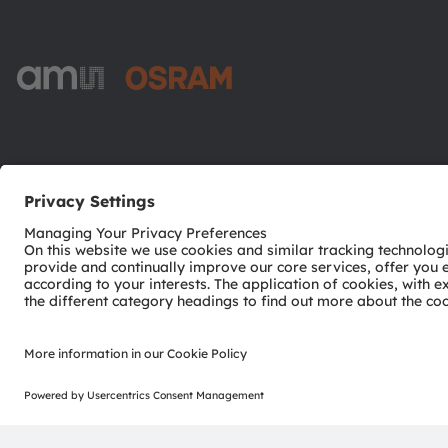
ams-OSRAM AG
Tobelbader Straße 30
8141 Premstaetten
Austria
Phone:
+43 3136 500-0
© 2026 ams-OSRAM AG. All rights reserved.