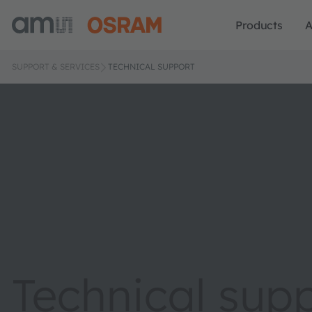
Products
A
SUPPORT & SERVICES
TECHNICAL SUPPORT
Technical sup