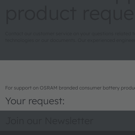
product reque
Contact our customer service on your questions related 
technologies or our documents. Our experienced engineers 
For support on OSRAM branded consumer battery product
Your request:
Join our Newsletter