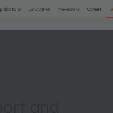
pplications
Innovation
Newsroom
Careers
S
port and