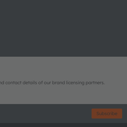
nd contact details of our brand licensing partners.
Subscribe