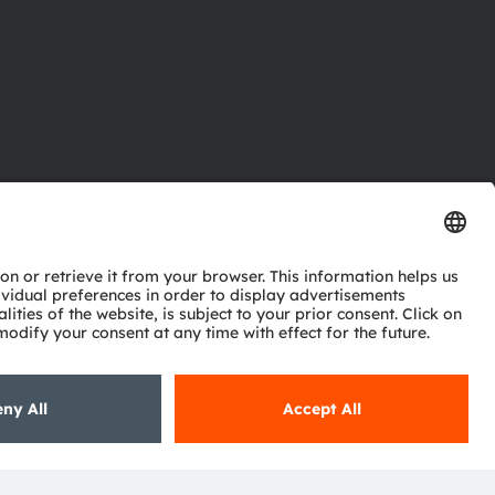
ctor
nter
eries
pport
ork
ng
ie policy
AI Policy