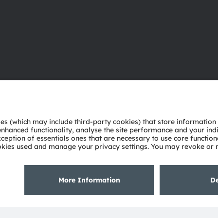
About ams OSRAM
Support
Newsroom
Product Sele
Investor relations
Download ce
Sustainability
Tools
Locations & distribution
Customer qu
Careers
Technical su
Accessibility
Partner netw
Whistleblowi
Privacy policy
Terms of use
Terms of trade
Imprint
Cook