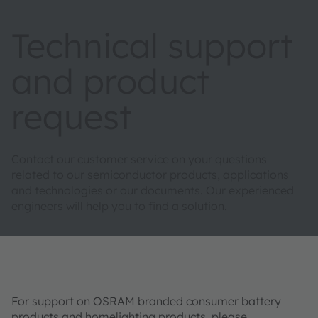
Technical support
and product
request
Contact our customer service on your questions
related to our semiconductor products, applications
and technologies or our documents. Our experienced
engineers will help you to find a solution.
For support on OSRAM branded consumer battery
products and homelighting products, please