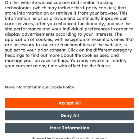
About ams OSRAM
Newsroom
Investor relations
Sustainability
Locations & distribution
Careers
Accessibility
Support
Product Selector
Download center
Tools
Customer queries
Technical support
Partner network
Whistleblowing