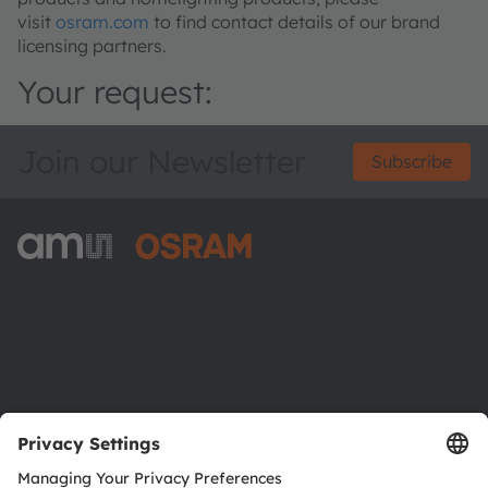
visit
osram.com
to find contact details of our brand
licensing partners.
Your request:
Join our Newsletter
Subscribe
ams-OSRAM AG
Tobelbader Straße 30
8141 Premstaetten
Austria
Phone:
+43 3136 500-0