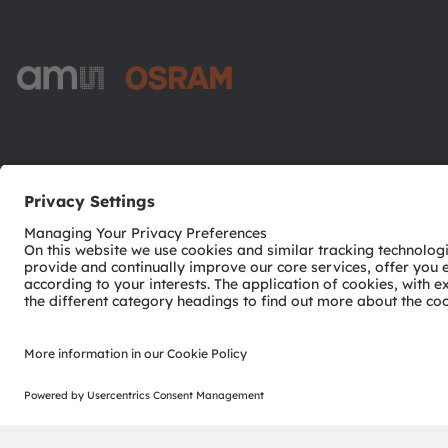
ams-OSRAM AG
Tobelbader Straße 30
8141 Premstaetten
Austria
Phone:
+43 3136 500-0
© 2026 ams-OSRAM AG. All rights reserved.