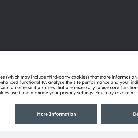
About ams OSRAM
Support
Newsroom
Product Sele
Investor relations
Download ce
Sustainability
Tools
Locations & distribution
Customer qu
Careers
Technical su
Accessibility
Partner netw
Whistleblowi
Privacy policy
Terms of use
Terms of trade
Imprint
Cook