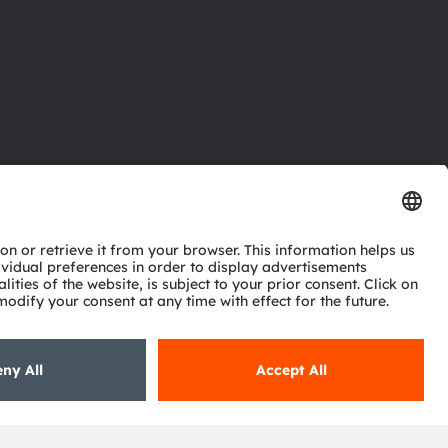
ctor
nter
eries
pport
ork
ng
ie policy
AI Policy