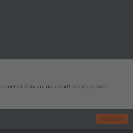
nd contact details of our brand licensing partners.
Subscribe