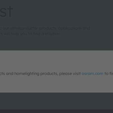
st
to our semiconductor products, applications and
will help you to find a solution.
s and homelighting products, please visit
osram.com
to fi