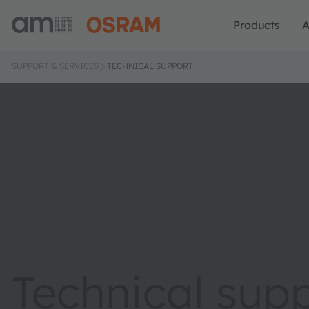
Products
A
SUPPORT & SERVICES
TECHNICAL SUPPORT
Technical sup