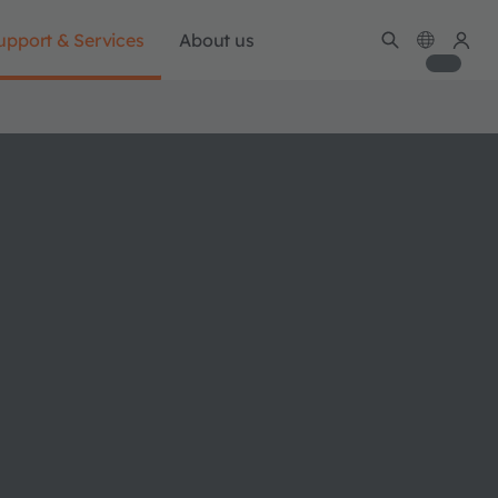
upport & Services
About us