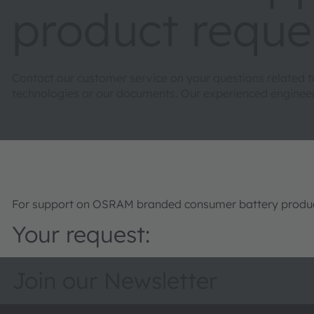
product reque
Contact our customer service on your questions related 
technologies or our documents. Our experienced engineers 
For support on OSRAM branded consumer battery product
Your request:
Join our Newsletter