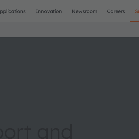
pplications
Innovation
Newsroom
Careers
S
port and