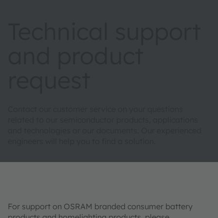
Technical support
and product
request
Contact our customer service on your questions
related to our semiconductor products, applications
and technologies or our documents. Our experienced
engineers will help you to find a solution.
For support on OSRAM branded consumer battery
products and homelighting products, please