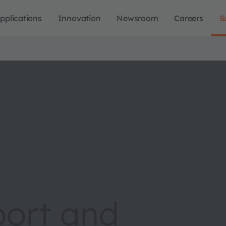
pplications
Innovation
Newsroom
Careers
S
port and