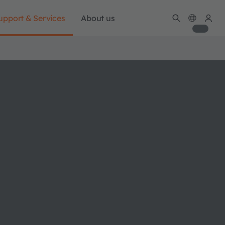
upport & Services
About us