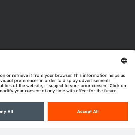
ctor
nter
eries
pport
ork
ng
ie policy
AI Policy