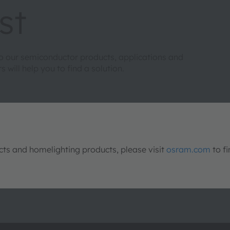
st
to our semiconductor products, applications and
will help you to find a solution.
s and homelighting products, please visit
osram.com
to fi