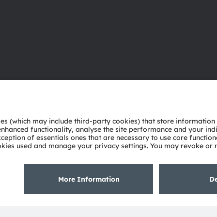
About ams OSRAM
Support
Newsroom
Product Sele
Investor relations
Download ce
Sustainability
Tools
Locations & distribution
Customer qu
Careers
Technical su
Accessibility
Partner netw
Whistleblowi
Privacy policy
Terms of use
Terms of trade
Imprint
Cook