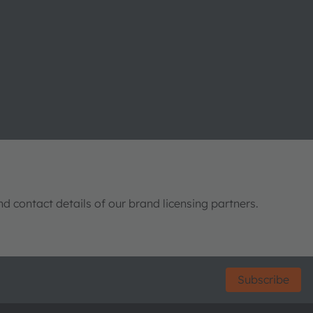
nd contact details of our brand licensing partners.
Subscribe