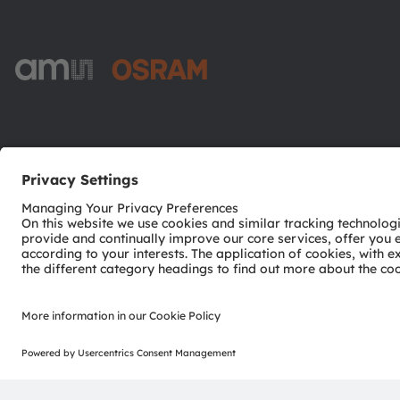
ams-OSRAM AG
Tobelbader Straße 30
8141 Premstaetten
Austria
Phone:
+43 3136 500-0
© 2026 ams-OSRAM AG. All rights reserved.