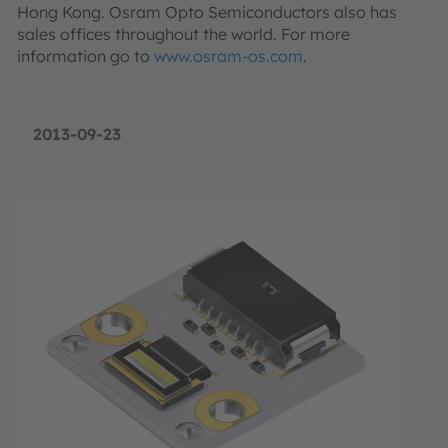
Hong Kong. Osram Opto Semiconductors also has
sales offices throughout the world. For more
information go to
www.osram-os.com
.
2013-09-23