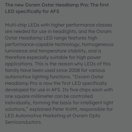
The new Osram Ostar Headlamp Pro: The first
LED specifically for AFS
Multi-chip LEDs with higher performance classes
are needed for use in headlights, and the Osram
Ostar Headlamp LED range features high
performance-capable technology, homogeneous
luminance and temperature stability, and is
therefore especially suitable for high power
applications. This is the reason why LEDs of this
family have been used since 2008 for various
automotive lighting functions. “Osram Ostar
Headlamp Pro is now the first LED specifically
developed for use in AFS. Its five chips each with
one square millimeter can be controlled
individually, forming the basis for intelligent light
solutions,” explained Peter Knittl, responsible for
LED Automotive Marketing at Osram Opto
Semiconductors.