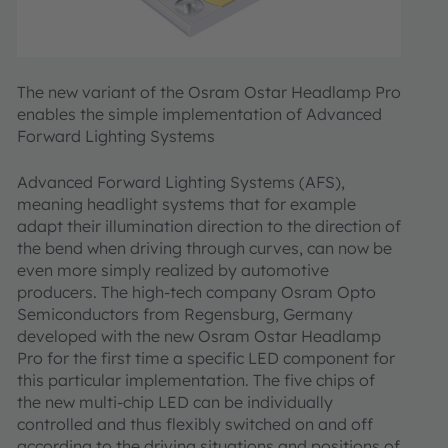
The new variant of the Osram Ostar Headlamp Pro
enables the simple implementation of Advanced
Forward Lighting Systems
Advanced Forward Lighting Systems (AFS),
meaning headlight systems that for example
adapt their illumination direction to the direction of
the bend when driving through curves, can now be
even more simply realized by automotive
producers. The high-tech company Osram Opto
Semiconductors from Regensburg, Germany
developed with the new Osram Ostar Headlamp
Pro for the first time a specific LED component for
this particular implementation. The five chips of
the new multi-chip LED can be individually
controlled and thus flexibly switched on and off
according to the driving situations and positions of