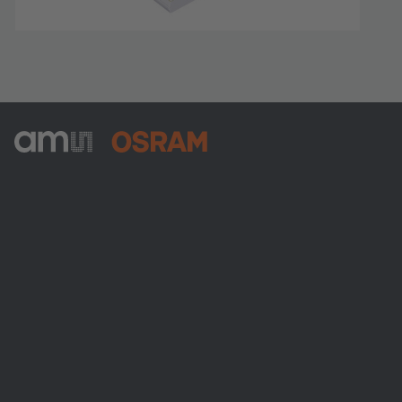
ams-OSRAM AG
Tobelbader Straße 30
8141 Premstaetten
Austria
電話:
+43 3136 500-0
ams OSRAMについて
ニュースルーム