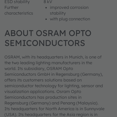
ESD stability
8 kV
Further
improved corrosion
characteristics
stability
with plug connection
ABOUT OSRAM OPTO
SEMICONDUCTORS
OSRAM, with its headquarters in Munich, is one of
the two leading lighting manufacturers in the
world. Its subsidiary, OSRAM Opto
Semiconductors GmbH in Regensburg (Germany),
offers its customers solutions based on
semiconductor technology for lighting, sensor and
visualization applications. Osram Opto
Semiconductors has production sites in
Regensburg (Germany) and Penang (Malaysia).
Its headquarters for North America is in Sunnyvale
(USA). Its headquarters for the Asia region is in