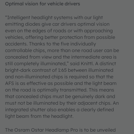
Optimal vision for vehicle drivers
“Intelligent headlight systems with our light
emitting diodes give car drivers optimal vision
even on the edges of roads or with approaching
vehicles, offering better protection from possible
accidents. Thanks to the five individually
controllable chips, more than one road user can be
concealed from view and the intermediate area is
still completely illuminated,” said Knittl. A distinct
bright-dark contrast of 1:65 between illuminated
and non-illuminated chips is required so that the
AFS is as effective as possible and the light beam
on the road is optimally transmitted. This means
that concealed chips must be genuinely dark and
must not be illuminated by their adjacent chips. An
integrated shutter also enables a clearly defined
light beam from the headlight.
The Osram Ostar Headlamp Pro is to be unveiled