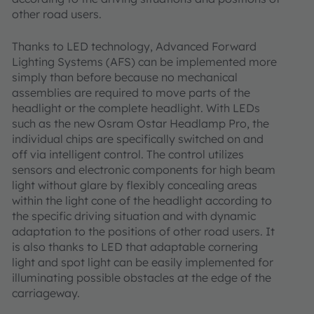
other road users.
Thanks to LED technology, Advanced Forward
Lighting Systems (AFS) can be implemented more
simply than before because no mechanical
assemblies are required to move parts of the
headlight or the complete headlight. With LEDs
such as the new Osram Ostar Headlamp Pro, the
individual chips are specifically switched on and
off via intelligent control. The control utilizes
sensors and electronic components for high beam
light without glare by flexibly concealing areas
within the light cone of the headlight according to
the specific driving situation and with dynamic
adaptation to the positions of other road users. It
is also thanks to LED that adaptable cornering
light and spot light can be easily implemented for
illuminating possible obstacles at the edge of the
carriageway.