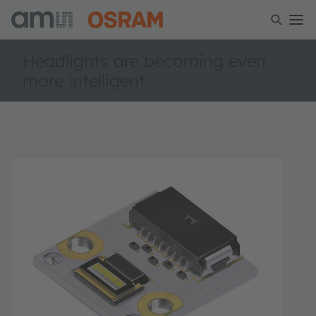
Headlights are becoming even
more intelligent