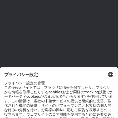
投資家情報
サステナビリティ
拠点と代理店
採用情報
アクセシビリティ
サポート
製品選択ツール
ダウンロードセンター
ツール
お問い合わせ
テクニカルサポート
パートナーネットワーク
通報