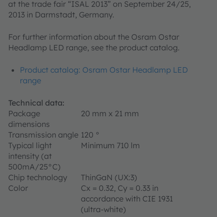
at the trade fair “ISAL 2013” on September 24/25,
2013 in Darmstadt, Germany.
For further information about the Osram Ostar
Headlamp LED range, see the product catalog.
Product catalog: Osram Ostar Headlamp LED
range
Technical data:
Package
20 mm x 21 mm
dimensions
Transmission angle
120 °
Typical light
Minimum 710 lm
intensity (at
500mA/25°C)
Chip technology
ThinGaN (UX:3)
Color
Cx = 0.32, Cy = 0.33 in
accordance with CIE 1931
(ultra-white)